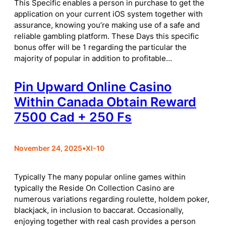
This Specific enables a person in purchase to get the
application on your current iOS system together with
assurance, knowing you’re making use of a safe and
reliable gambling platform. These Days this specific
bonus offer will be 1 regarding the particular the
majority of popular in addition to profitable…
Pin Upward Online Casino
Within Canada Obtain Reward
7500 Cad + 250 Fs
November 24, 2025
•
XI-10
Typically The many popular online games within
typically the Reside On Collection Casino are
numerous variations regarding roulette, holdem poker,
blackjack, in inclusion to baccarat. Occasionally,
enjoying together with real cash provides a person