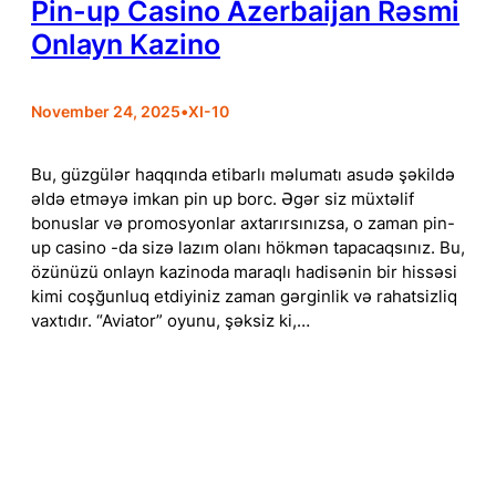
Pin-up Casino Azerbaijan Rəsmi
Onlayn Kazino
November 24, 2025
•
XI-10
Bu, güzgülər haqqında etibarlı məlumatı asudə şəkildə
əldə etməyə imkan pin up borc. Əgər siz müxtəlif
bonuslar və promosyonlar axtarırsınızsa, o zaman pin-
up casino -da sizə lazım olanı hökmən tapacaqsınız. Bu,
özünüzü onlayn kazinoda maraqlı hadisənin bir hissəsi
kimi coşğunluq etdiyiniz zaman gərginlik və rahatsizliq
vaxtıdır. “Aviator” oyunu, şəksiz ki,…