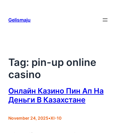
Skip
to
content
Gelismaju
Tag:
pin-up online
casino
Онлайн Казино Пин Ап На
Деньги В Казахстане
November 24, 2025
•
XI-10