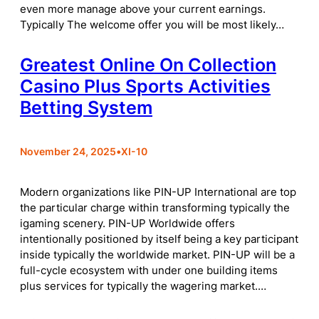
even more manage above your current earnings.
Typically The welcome offer you will be most likely…
Greatest Online On Collection
Casino Plus Sports Activities
Betting System
November 24, 2025
•
XI-10
Modern organizations like PIN-UP International are top
the particular charge within transforming typically the
igaming scenery. PIN-UP Worldwide offers
intentionally positioned by itself being a key participant
inside typically the worldwide market. PIN-UP will be a
full-cycle ecosystem with under one building items
plus services for typically the wagering market.…