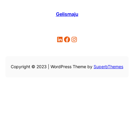
Gelismaju
LinkedIn
Facebook
Instagram
Copyright © 2023 | WordPress Theme by
SuperbThemes