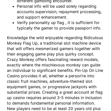
different gambling encounter.
Personal info will be used solely regarding
accounts supervision, repayment processing,
and support enhancement.
Verify personality up flag , it is sufficient for
typically the gamer to provide passport info.
Knowledge the wild enjoyable regarding Ridiculous
Monkey Flag Up, a traditional slot machine device
that will offers mesmerized gamers together with
their engaging game play plus quirky concept.
Crazy Monkey offers fascinating reward models,
exactly where the mischievous monkey can guide
an individual to significant benefits. Pin-Up On Line
Casino provides it all, whether a person’re into
classic fruit machines, adventure-themed slot
equipment games, or progressive jackpots with
substantial prizes. Creating a great account at flag
up casino requires around 3-5 minutes in inclusion
to demands fundamental personal information.
New players need to be at least 20 years old plus