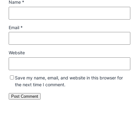
Name
*
Email
*
Website
Save my name, email, and website in this browser for
the next time I comment.