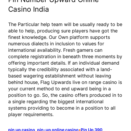
Casino India
The Particular help team will be usually ready to be
able to help, producing sure players have got the
finest knowledge. Our Own platform supports
numerous dialects in inclusion to values for
international availability. Fresh gamers can
complete registration in beneath three moments by
offering important details. If an individual demand
typically the credibility associated with a land-
based wagering establishment without leaving
behind house, Flag Upwards live on range casino is
your current method to end upward being in a
position to go. So, the casino offers produced in to
a single regarding the biggest international
systems providing to become in a position to all
player requirements.
pin up casino
, 
pin-up online casino
•
Pin Up 390