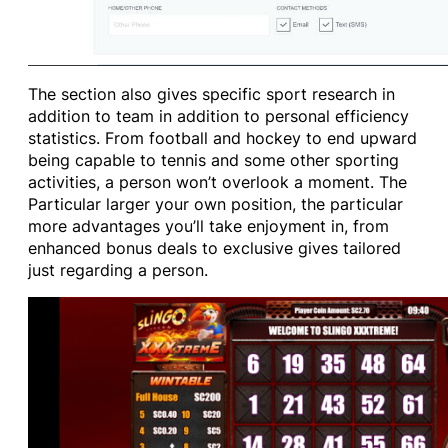
The section also gives specific sport research in
addition to team in addition to personal efficiency
statistics. From football and hockey to end upward
being capable to tennis and some other sporting
activities, a person won’t overlook a moment. The
Particular larger your own position, the particular
more advantages you’ll take enjoyment in, from
enhanced bonus deals to exclusive gives tailored
just regarding a person.