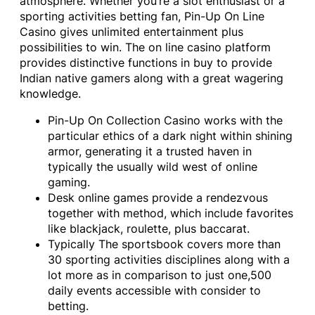
atmosphere. Whether you’re a slot enthusiast or a
sporting activities betting fan, Pin-Up On Line
Casino gives unlimited entertainment plus
possibilities to win. The on line casino platform
provides distinctive functions in buy to provide
Indian native gamers along with a great wagering
knowledge.
Pin-Up On Collection Casino works with the
particular ethics of a dark night within shining
armor, generating it a trusted haven in
typically the usually wild west of online
gaming.
Desk online games provide a rendezvous
together with method, which include favorites
like blackjack, roulette, plus baccarat.
Typically The sportsbook covers more than
30 sporting activities disciplines along with a
lot more as in comparison to just one,500
daily events accessible with consider to
betting.