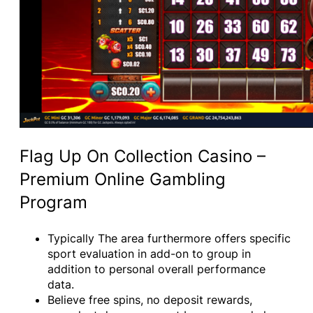
Flag Up On Collection Casino –
Premium Online Gambling
Program
Typically The area furthermore offers specific
sport evaluation in add-on to group in
addition to personal overall performance
data.
Believe free spins, no deposit rewards,