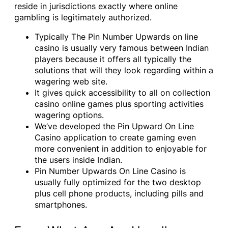
reside in jurisdictions exactly where online
gambling is legitimately authorized.
Typically The Pin Number Upwards on line
casino is usually very famous between Indian
players because it offers all typically the
solutions that will they look regarding within a
wagering web site.
It gives quick accessibility to all on collection
casino online games plus sporting activities
wagering options.
We’ve developed the Pin Upward On Line
Casino application to create gaming even
more convenient in addition to enjoyable for
the users inside Indian.
Pin Number Upwards On Line Casino is
usually fully optimized for the two desktop
plus cell phone products, including pills and
smartphones.