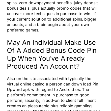
spins, zero downpayment benefits, juicy deposit
bonus deals, plus actually promo codes that will
uncover more techniques in purchase to win. It’s
your current solution to additional spins, bigger
amounts, and a brain begin about your own
preferred games.
May An Individual Make Use
Of A Added Bonus Code Pin
Up When You’ve Already
Produced An Account?
Also on the site associated with typically the
virtual online casino a person can down load Pin
Upward apk with regard to Android os. The
platform’s commitment in purchase to good
perform, security, in add-on to client fulfillment
creates an pleasurable plus reliable gambling