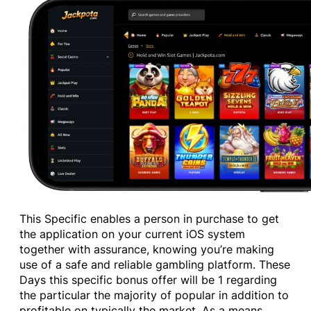
This Specific enables a person in purchase to get
the application on your current iOS system
together with assurance, knowing you’re making
use of a safe and reliable gambling platform. These
Days this specific bonus offer will be 1 regarding
the particular the majority of popular in addition to
profitable on typically the market. As a means