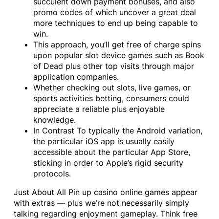
succulent down payment bonuses, and also
promo codes of which uncover a great deal
more techniques to end up being capable to
win.
This approach, you’ll get free of charge spins
upon popular slot device games such as Book
of Dead plus other top visits through major
application companies.
Whether checking out slots, live games, or
sports activities betting, consumers could
appreciate a reliable plus enjoyable
knowledge.
In Contrast To typically the Android variation,
the particular iOS app is usually easily
accessible about the particular App Store,
sticking in order to Apple’s rigid security
protocols.
Just About All Pin up casino online games appear
with extras — plus we’re not necessarily simply
talking regarding enjoyment gameplay. Think free