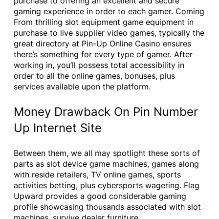
purchase to offering an excellent and secure
gaming experience in order to each gamer. Coming
From thrilling slot equipment game equipment in
purchase to live supplier video games, typically the
great directory at Pin-Up Online Casino ensures
there’s something for every type of gamer. After
working in, you’ll possess total accessibility in
order to all the online games, bonuses, plus
services available upon the platform.
Money Drawback On Pin Number
Up Internet Site
Between them, we all may spotlight these sorts of
parts as slot device game machines, games along
with reside retailers, TV online games, sports
activities betting, plus cybersports wagering. Flag
Upward provides a good considerable gaming
profile showcasing thousands associated with slot
machines, survive dealer furniture