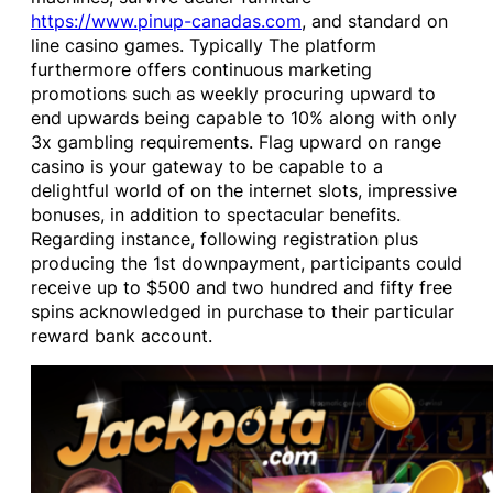
https://www.pinup-canadas.com
, and standard on
line casino games. Typically The platform
furthermore offers continuous marketing
promotions such as weekly procuring upward to
end upwards being capable to 10% along with only
3x gambling requirements. Flag upward on range
casino is your gateway to be capable to a
delightful world of on the internet slots, impressive
bonuses, in addition to spectacular benefits.
Regarding instance, following registration plus
producing the 1st downpayment, participants could
receive up to $500 and two hundred and fifty free
spins acknowledged in purchase to their particular
reward bank account.