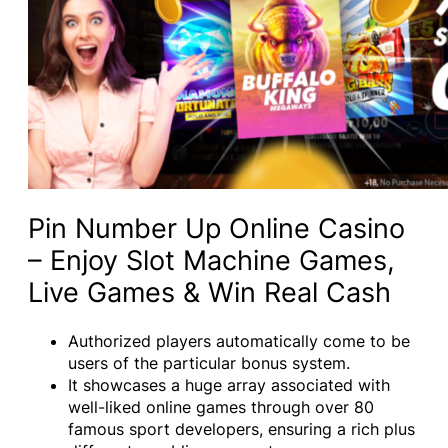
Pin Number Up Online Casino
– Enjoy Slot Machine Games,
Live Games & Win Real Cash
Authorized players automatically come to be
users of the particular bonus system.
It showcases a huge array associated with
well-liked online games through over 80
famous sport developers, ensuring a rich plus