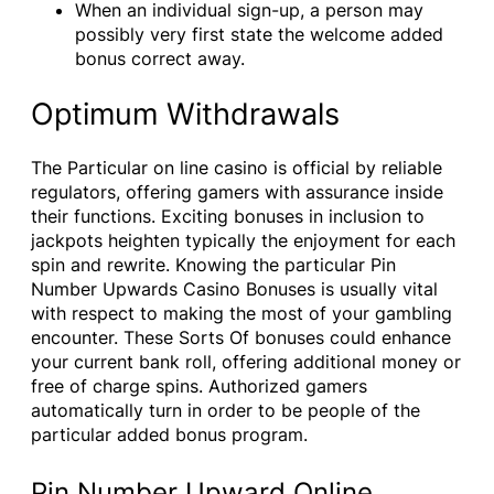
When an individual sign-up, a person may
possibly very first state the welcome added
bonus correct away.
Optimum Withdrawals
The Particular on line casino is official by reliable
regulators, offering gamers with assurance inside
their functions. Exciting bonuses in inclusion to
jackpots heighten typically the enjoyment for each
spin and rewrite. Knowing the particular Pin
Number Upwards Casino Bonuses is usually vital
with respect to making the most of your gambling
encounter. These Sorts Of bonuses could enhance
your current bank roll, offering additional money or
free of charge spins. Authorized gamers
automatically turn in order to be people of the
particular added bonus program.
Pin Number Upward Online