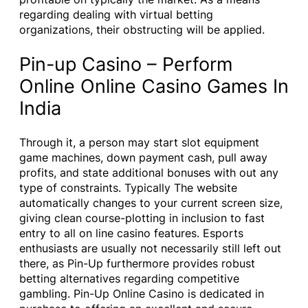
regarding dealing with virtual betting
organizations, their obstructing will be applied.
Pin-up Casino – Perform
Online Online Casino Games In
India
Through it, a person may start slot equipment
game machines, down payment cash, pull away
profits, and state additional bonuses with out any
type of constraints. Typically The website
automatically changes to your current screen size,
giving clean course-plotting in inclusion to fast
entry to all on line casino features. Esports
enthusiasts are usually not necessarily still left out
there, as Pin-Up furthermore provides robust
betting alternatives regarding competitive
gambling. Pin-Up Online Casino is dedicated in