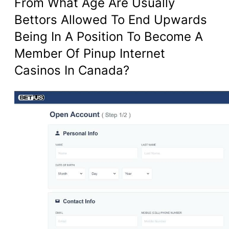
From What Age Are Usually
Bettors Allowed To End Upwards
Being In A Position To Become A
Member Of Pinup Internet
Casinos In Canada?