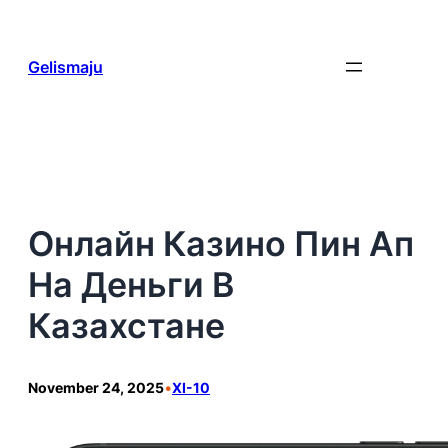
Skip
to
content
Gelismaju
Онлайн Казино Пин Ап
На Деньги В
Казахстане
November 24, 2025
•
XI-10