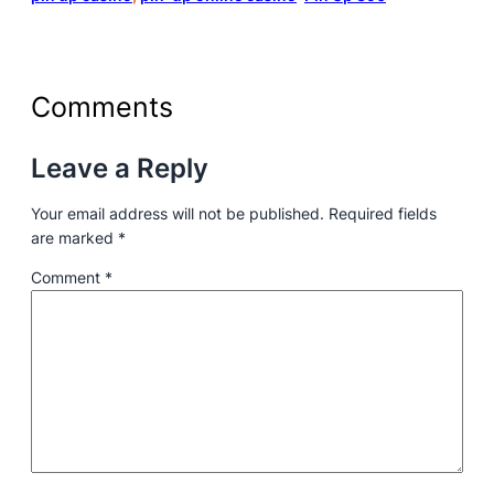
Comments
Leave a Reply
Your email address will not be published.
Required fields
are marked
*
Comment
*