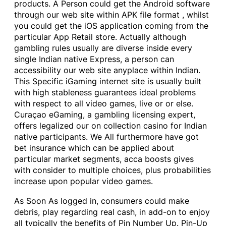
products. A Person could get the Android software
through our web site within APK file format , whilst
you could get the iOS application coming from the
particular App Retail store. Actually although
gambling rules usually are diverse inside every
single Indian native Express, a person can
accessibility our web site anyplace within Indian.
This Specific iGaming internet site is usually built
with high stableness guarantees ideal problems
with respect to all video games, live or or else.
Curaçao eGaming, a gambling licensing expert,
offers legalized our on collection casino for Indian
native participants. We All furthermore have got
bet insurance which can be applied about
particular market segments, acca boosts gives
with consider to multiple choices, plus probabilities
increase upon popular video games.
As Soon As logged in, consumers could make
debris, play regarding real cash, in add-on to enjoy
all typically the benefits of Pin Number Up. Pin-Up