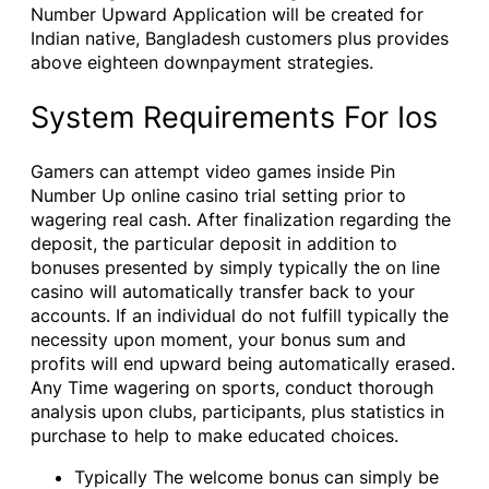
Number Upward Application will be created for
Indian native, Bangladesh customers plus provides
above eighteen downpayment strategies.
System Requirements For Ios
Gamers can attempt video games inside Pin
Number Up online casino trial setting prior to
wagering real cash. After finalization regarding the
deposit, the particular deposit in addition to
bonuses presented by simply typically the on line
casino will automatically transfer back to your
accounts. If an individual do not fulfill typically the
necessity upon moment, your bonus sum and
profits will end upward being automatically erased.
Any Time wagering on sports, conduct thorough
analysis upon clubs, participants, plus statistics in
purchase to help to make educated choices.
Typically The welcome bonus can simply be