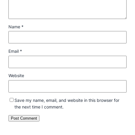
Name
*
Email
*
Website
Save my name, email, and website in this browser for
the next time I comment.