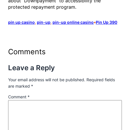
about “Downpayment” to accessibility the
protected repayment program.
pin up casino
, 
pin-up
, 
pin-up online casino
•
Pin Up 390
Comments
Leave a Reply
Your email address will not be published.
Required fields
are marked
*
Comment
*