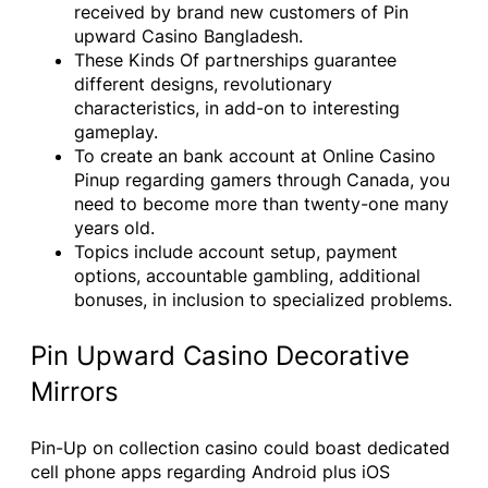
received by brand new customers of Pin
upward Casino Bangladesh.
These Kinds Of partnerships guarantee
different designs, revolutionary
characteristics, in add-on to interesting
gameplay.
To create an bank account at Online Casino
Pinup regarding gamers through Canada, you
need to become more than twenty-one many
years old.
Topics include account setup, payment
options, accountable gambling, additional
bonuses, in inclusion to specialized problems.
Pin Upward Casino Decorative
Mirrors
Pin-Up on collection casino could boast dedicated
cell phone apps regarding Android plus iOS