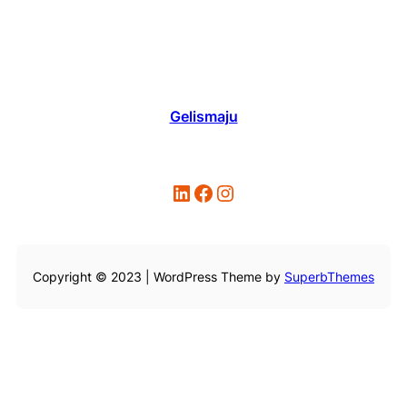
Gelismaju
LinkedIn
Facebook
Instagram
Copyright © 2023 | WordPress Theme by
SuperbThemes