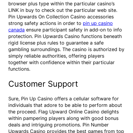
browser plus type within the particular casino’s
LINK in buy to check out the particular web site.
Pin Upwards On Collection Casino accessories
strong safety actions in order to
pin up casino
canada
ensure participant safety in add-on to info
protection. Pin Upwards Casino functions beneath
rigid license plus rules to guarantee a safe
gambling surroundings. The casino is authorized by
simply reliable authorities, offering players
together with confidence within their particular
functions.
Customer Support
Sure, Pin Up Casino offers a cellular software for
individuals that adore to be able to perform about
the proceed. Flag Upward Online Casino delights
within pampering players along with good bonus
deals and intriguing promotions. Pin Number
Upwards Casino provides the best games from top