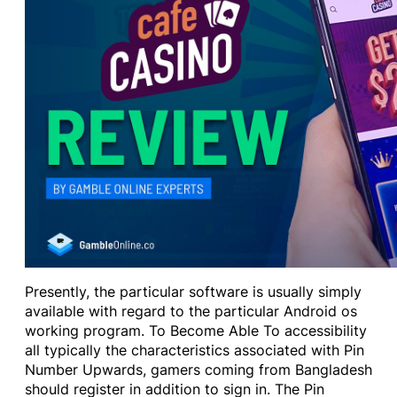
Presently, the particular software is usually simply
available with regard to the particular Android os
working program. To Become Able To accessibility
all typically the characteristics associated with Pin
Number Upwards, gamers coming from Bangladesh
should register in addition to sign in. The Pin