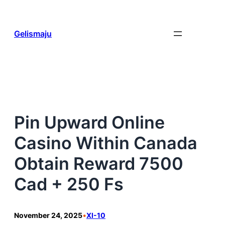
Skip
to
content
Gelismaju
Pin Upward Online
Casino Within Canada
Obtain Reward 7500
Cad + 250 Fs
November 24, 2025
•
XI-10