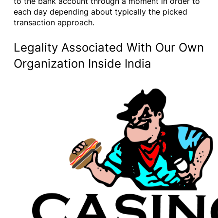
to the bank account through a moment in order to
each day depending about typically the picked
transaction approach.
Legality Associated With Our Own
Organization Inside India