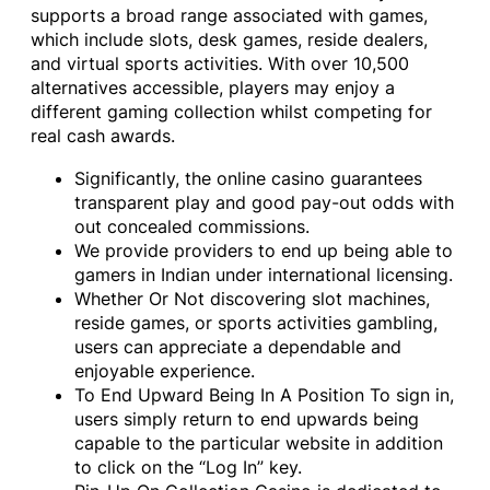
supports a broad range associated with games,
which include slots, desk games, reside dealers,
and virtual sports activities. With over 10,500
alternatives accessible, players may enjoy a
different gaming collection whilst competing for
real cash awards.
Significantly, the online casino guarantees
transparent play and good pay-out odds with
out concealed commissions.
We provide providers to end up being able to
gamers in Indian under international licensing.
Whether Or Not discovering slot machines,
reside games, or sports activities gambling,
users can appreciate a dependable and
enjoyable experience.
To End Upward Being In A Position To sign in,
users simply return to end upwards being
capable to the particular website in addition
to click on the “Log In” key.