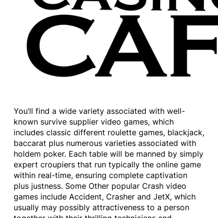
You’ll find a wide variety associated with well-
known survive supplier video games, which
includes classic different roulette games, blackjack,
baccarat plus numerous varieties associated with
holdem poker. Each table will be manned by simply
expert croupiers that run typically the online game
within real-time, ensuring complete captivation
plus justness. Some Other popular Crash video
games include Accident, Crasher and JetX, which
usually may possibly attractiveness to a person
together with their thrilling technicians and