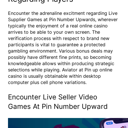
Encounter the adrenaline excitment regarding Live
Supplier Games at Pin Number Upwards, wherever
typically the enjoyment of a real online casino
arrives to be able to your own screen. The
verification process with respect to brand new
participants is vital to guarantee a protected
gambling environment. Various bonus deals may
possibly have different fine prints, so becoming
knowledgeable allows within producing strategic
selections while playing. Aviator at Pin up online
casino is usually obtainable within desktop
computer plus cell phone variations.
Encounter Live Seller Video
Games At Pin Number Upward