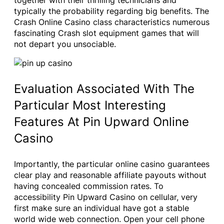
typically the probability regarding big benefits. The
Crash Online Casino class characteristics numerous
fascinating Crash slot equipment games that will
not depart you unsociable.
Evaluation Associated With The
Particular Most Interesting
Features At Pin Upward Online
Casino
Importantly, the particular online casino guarantees
clear play and reasonable affiliate payouts without
having concealed commission rates. To
accessibility Pin Upward Casino on cellular, very
first make sure an individual have got a stable
world wide web connection. Open your cell phone