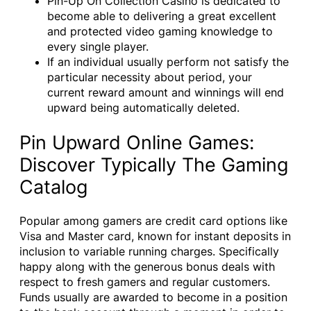
Pin-Up On Collection Casino is dedicated to
become able to delivering a great excellent
and protected video gaming knowledge to
every single player.
If an individual usually perform not satisfy the
particular necessity about period, your
current reward amount and winnings will end
upward being automatically deleted.
Pin Upward Online Games:
Discover Typically The Gaming
Catalog
Popular among gamers are credit card options like
Visa and Master card, known for instant deposits in
inclusion to variable running charges. Specifically
happy along with the generous bonus deals with
respect to fresh gamers and regular customers.
Funds usually are awarded to become in a position