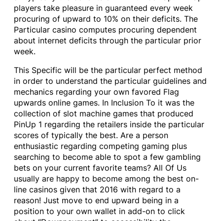
players take pleasure in guaranteed every week
procuring of upward to 10% on their deficits. The
Particular casino computes procuring dependent
about internet deficits through the particular prior
week.
This Specific will be the particular perfect method
in order to understand the particular guidelines and
mechanics regarding your own favored Flag
upwards online games. In Inclusion To it was the
collection of slot machine games that produced
PinUp 1 regarding the retailers inside the particular
scores of typically the best. Are a person
enthusiastic regarding competing gaming plus
searching to become able to spot a few gambling
bets on your current favorite teams? All Of Us
usually are happy to become among the best on-
line casinos given that 2016 with regard to a
reason! Just move to end upward being in a
position to your own wallet in add-on to click