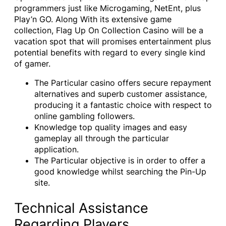
programmers just like Microgaming, NetEnt, plus
Play’n GO. Along With its extensive game
collection, Flag Up On Collection Casino will be a
vacation spot that will promises entertainment plus
potential benefits with regard to every single kind
of gamer.
The Particular casino offers secure repayment
alternatives and superb customer assistance,
producing it a fantastic choice with respect to
online gambling followers.
Knowledge top quality images and easy
gameplay all through the particular
application.
The Particular objective is in order to offer a
good knowledge whilst searching the Pin-Up
site.
Technical Assistance
Regarding Players