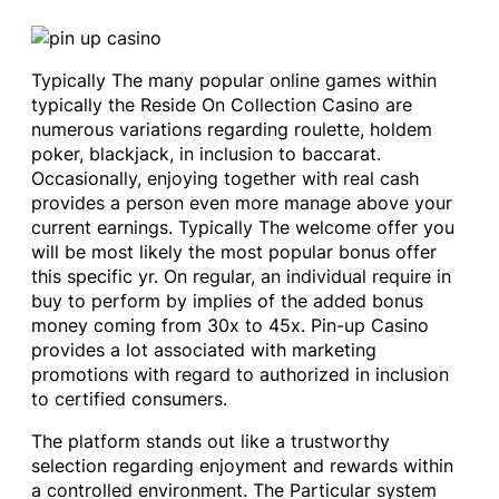
Typically The many popular online games within
typically the Reside On Collection Casino are
numerous variations regarding roulette, holdem
poker, blackjack, in inclusion to baccarat.
Occasionally, enjoying together with real cash
provides a person even more manage above your
current earnings. Typically The welcome offer you
will be most likely the most popular bonus offer
this specific yr. On regular, an individual require in
buy to perform by implies of the added bonus
money coming from 30x to 45x. Pin-up Casino
provides a lot associated with marketing
promotions with regard to authorized in inclusion
to certified consumers.
The platform stands out like a trustworthy
selection regarding enjoyment and rewards within
a controlled environment. The Particular system