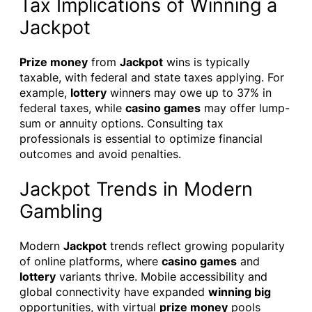
Tax Implications of Winning a
Jackpot
Prize money
from
Jackpot
wins is typically
taxable, with federal and state taxes applying. For
example,
lottery
winners may owe up to 37% in
federal taxes, while
casino games
may offer lump-
sum or annuity options. Consulting tax
professionals is essential to optimize financial
outcomes and avoid penalties.
Jackpot Trends in Modern
Gambling
Modern
Jackpot
trends reflect growing popularity
of online platforms, where
casino games
and
lottery
variants thrive. Mobile accessibility and
global connectivity have expanded
winning big
opportunities, with virtual
prize money
pools