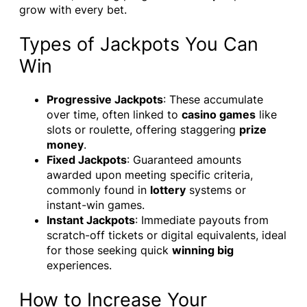
grow with every bet.
Types of Jackpots You Can
Win
Progressive Jackpots
: These accumulate
over time, often linked to
casino games
like
slots or roulette, offering staggering
prize
money
.
Fixed Jackpots
: Guaranteed amounts
awarded upon meeting specific criteria,
commonly found in
lottery
systems or
instant-win games.
Instant Jackpots
: Immediate payouts from
scratch-off tickets or digital equivalents, ideal
for those seeking quick
winning big
experiences.
How to Increase Your