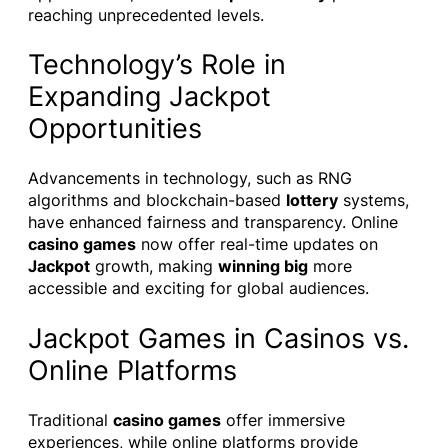
reaching unprecedented levels.
Technology’s Role in
Expanding Jackpot
Opportunities
Advancements in technology, such as RNG
algorithms and blockchain-based
lottery
systems,
have enhanced fairness and transparency. Online
casino games
now offer real-time updates on
Jackpot
growth, making
winning big
more
accessible and exciting for global audiences.
Jackpot Games in Casinos vs.
Online Platforms
Traditional
casino games
offer immersive
experiences, while online platforms provide