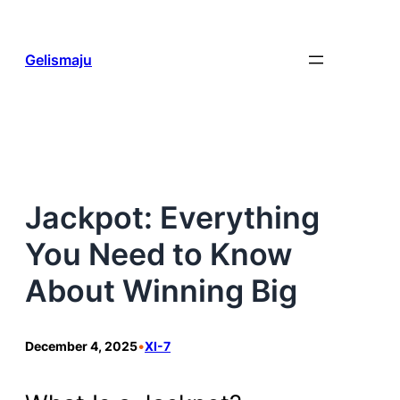
Skip
to
content
Gelismaju
Jackpot: Everything
You Need to Know
About Winning Big
December 4, 2025
•
XI-7