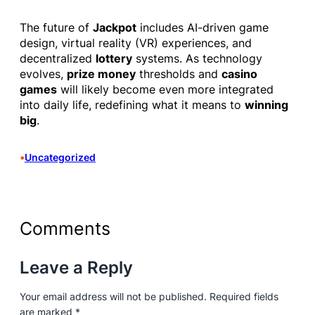
The future of
Jackpot
includes AI-driven game
design, virtual reality (VR) experiences, and
decentralized
lottery
systems. As technology
evolves,
prize money
thresholds and
casino
games
will likely become even more integrated
into daily life, redefining what it means to
winning
big
.
•
Uncategorized
Comments
Leave a Reply
Your email address will not be published.
Required fields
are marked
*