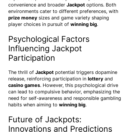
convenience and broader
Jackpot
options. Both
environments cater to different preferences, with
prize money
sizes and game variety shaping
player choices in pursuit of
winning big
.
Psychological Factors
Influencing Jackpot
Participation
The thrill of
Jackpot
potential triggers dopamine
release, reinforcing participation in
lottery
and
casino games
. However, this psychological drive
can lead to compulsive behavior, emphasizing the
need for self-awareness and responsible gambling
habits when aiming to
winning big
.
Future of Jackpots:
Innovations and Predictions