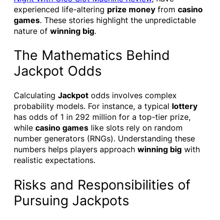
experienced life-altering
prize money
from
casino
games
. These stories highlight the unpredictable
nature of
winning big
.
The Mathematics Behind
Jackpot Odds
Calculating
Jackpot
odds involves complex
probability models. For instance, a typical
lottery
has odds of 1 in 292 million for a top-tier prize,
while
casino games
like slots rely on random
number generators (RNGs). Understanding these
numbers helps players approach
winning big
with
realistic expectations.
Risks and Responsibilities of
Pursuing Jackpots