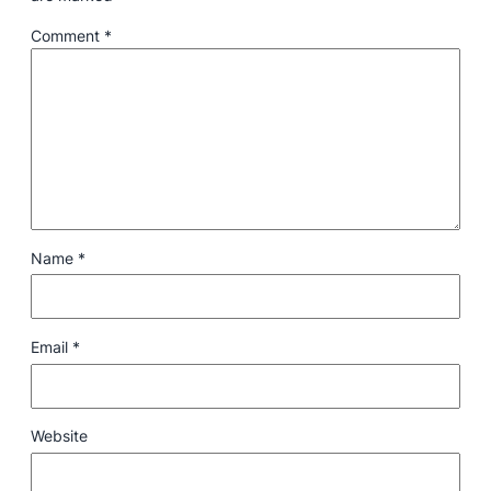
Comment
*
Name
*
Email
*
Website