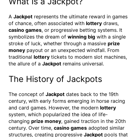
What Is a Jackpot?
A
Jackpot
represents the ultimate reward in games
of chance, often associated with
lottery
draws,
casino games
, or progressive betting systems. It
symbolizes the dream of
winning big
with a single
stroke of luck, whether through a massive
prize
money
payout or an unexpected windfall. From
traditional
lottery
tickets to modern slot machines,
the allure of a
Jackpot
remains universal.
The History of Jackpots
The concept of
Jackpot
dates back to the 19th
century, with early forms emerging in horse racing
and card games. However, the modern
lottery
system, which popularized the idea of life-
changing
prize money
, gained traction in the 20th
century. Over time,
casino games
adopted similar
structures, creating progressive
Jackpot
pools that