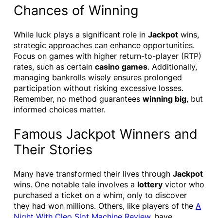
Chances of Winning
While luck plays a significant role in
Jackpot
wins,
strategic approaches can enhance opportunities.
Focus on games with higher return-to-player (RTP)
rates, such as certain
casino games
. Additionally,
managing bankrolls wisely ensures prolonged
participation without risking excessive losses.
Remember, no method guarantees
winning big
, but
informed choices matter.
Famous Jackpot Winners and
Their Stories
Many have transformed their lives through
Jackpot
wins. One notable tale involves a
lottery
victor who
purchased a ticket on a whim, only to discover
they had won millions. Others, like players of the
A
Night With Cleo Slot Machine Review
, have