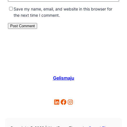
Save my name, email, and website in this browser for
the next time I comment.
Gelismaju
LinkedIn
Facebook
Instagram