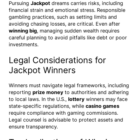
Pursuing
Jackpot
dreams carries risks, including
financial strain and emotional stress. Responsible
gambling practices, such as setting limits and
avoiding chasing losses, are critical. Even after
winning big
, managing sudden wealth requires
careful planning to avoid pitfalls like debt or poor
investments.
Legal Considerations for
Jackpot Winners
Winners must navigate legal frameworks, including
reporting
prize money
to authorities and adhering
to local laws. In the U.S.,
lottery
winners may face
state-specific regulations, while
casino games
require compliance with gaming commissions.
Legal counsel is advisable to protect assets and
ensure transparency.