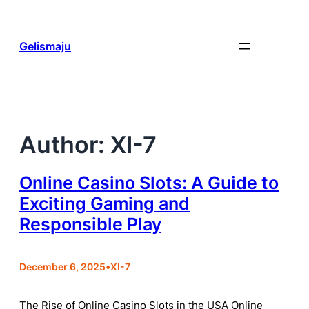
Skip
to
content
Gelismaju
Author:
XI-7
Online Casino Slots: A Guide to
Exciting Gaming and
Responsible Play
December 6, 2025
•
XI-7
The Rise of Online Casino Slots in the USA Online