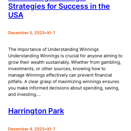
Strategies for Success in the
USA
December 5, 2025
•
XI-7
The Importance of Understanding Winnings
Understanding Winnings is crucial for anyone aiming to
grow their wealth sustainably. Whether from gambling,
investments, or other sources, knowing how to
manage Winnings effectively can prevent financial
pitfalls. A clear grasp of maximizing winnings ensures
you make informed decisions about spending, saving,
and investing.…
Harrington Park
December 4, 2025
•
XI-7