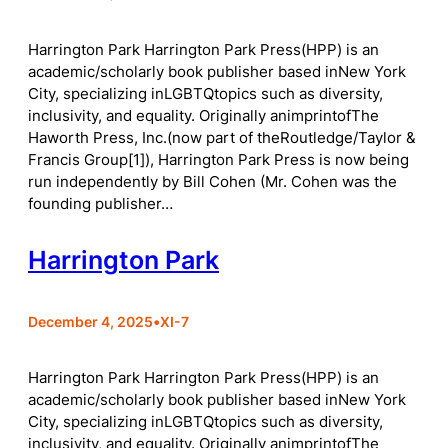
Harrington Park Harrington Park Press(HPP) is an
academic/scholarly book publisher based inNew York
City, specializing inLGBTQtopics such as diversity,
inclusivity, and equality. Originally animprintofThe
Haworth Press, Inc.(now part of theRoutledge/Taylor &
Francis Group[1]), Harrington Park Press is now being
run independently by Bill Cohen (Mr. Cohen was the
founding publisher…
Harrington Park
December 4, 2025
•
XI-7
Harrington Park Harrington Park Press(HPP) is an
academic/scholarly book publisher based inNew York
City, specializing inLGBTQtopics such as diversity,
inclusivity, and equality. Originally animprintofThe