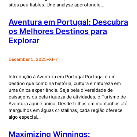
sites peu fiables. Une analyse approfondie…
Aventura em Portugal: Descubra
os Melhores Destinos para
Explorar
December 5, 2025
•
XI-7
Introdução à Aventura em Portugal Portugal é um
destino que combina história, cultura e natureza em
uma única experiência. Seja pela diversidade de
paisagens ou pela riqueza de atividades, o Turismo de
Aventura aqui é único. Desde trilhas em montanhas até
mergulhos em águas cristalinas, cada região oferece
algo especial…
Maximizing Winnings: