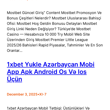
Mostbet Güncel Giriş” Content Mostbet Promosyon Ve
Bonus Çeşitleri Nelerdir? Mostbet Uluslararası Bahisçi
Ofisi: Mostbet Hoş Geldin Bonusu Detayları Mostbet
Giriş Linki Neden Değişiyor? Türkiye’de Mostbet
Casino — Hesabınıza 10 000 Try Mobil Web Site
Üzerinden Giriş Mostbet Premier Little League
2025/26 Bahisleri Rapid Piyasalar, Tahminler Ve En Son
Oranlar…
1xbet Yukle Azərbaycan Mobi
App Apk Android Os Və Ios
Üçün
December 3, 2025
•
XI-7
1xbet Azərbaycan Mobil Tətbiqi: Üstünlükləri Və