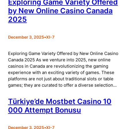
Exploring Game Variety Offered
by New Online Casino Canada
2025
December 3, 2025
•
XI-7
Exploring Game Variety Offered by New Online Casino
Canada 2025 As we venture into 2025, new online
casinos in Canada are revolutionizing the gaming
experience with an exciting variety of games. These
platforms are not just about traditional slots or table
games; they are curated to offer a diverse selection…
Türkiye’de Mostbet Casino 10
000 Attempt Bonusu
December 3, 2025
•
XI-7