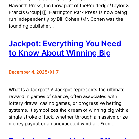
Haworth Press, Inc.(now part of theRoutledge/Taylor &
Francis Group[1]), Harrington Park Press is now being
run independently by Bill Cohen (Mr. Cohen was the
founding publisher…
Jackpot: Everything You Need
to Know About Winning Big
December 4, 2025
•
XI-7
What Is a Jackpot? A Jackpot represents the ultimate
reward in games of chance, often associated with
lottery draws, casino games, or progressive betting
systems. It symbolizes the dream of winning big with a
single stroke of luck, whether through a massive prize
money payout or an unexpected windfall. From…