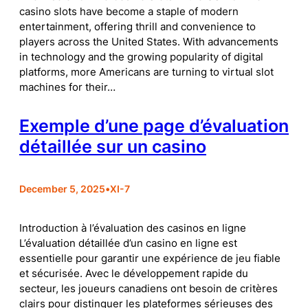
casino slots have become a staple of modern
entertainment, offering thrill and convenience to
players across the United States. With advancements
in technology and the growing popularity of digital
platforms, more Americans are turning to virtual slot
machines for their…
Exemple d’une page d’évaluation
détaillée sur un casino
December 5, 2025
•
XI-7
Introduction à l’évaluation des casinos en ligne
L’évaluation détaillée d’un casino en ligne est
essentielle pour garantir une expérience de jeu fiable
et sécurisée. Avec le développement rapide du
secteur, les joueurs canadiens ont besoin de critères
clairs pour distinguer les plateformes sérieuses des