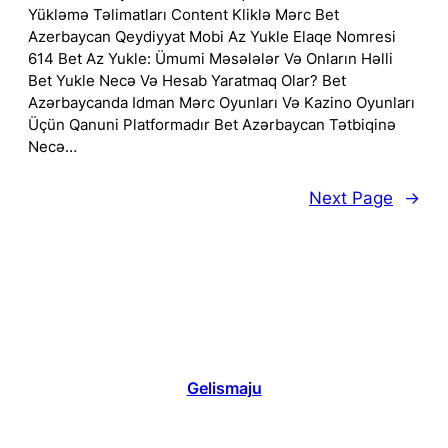
Yükləmə Təlimatları Content Kliklə Mərc Bet
Azerbaycan Qeydiyyat Mobi Az Yukle Elaqe Nomresi
614 Bet Az Yukle: Ümumi Məsələlər Və Onların Həlli
Bet Yukle Necə Və Hesab Yaratmaq Olar? Bet
Azərbaycanda Idman Mərc Oyunları Və Kazino Oyunları
Üçün Qanuni Platformadır Bet Azərbaycan Tətbiqinə
Necə…
Next Page
→
Gelismaju