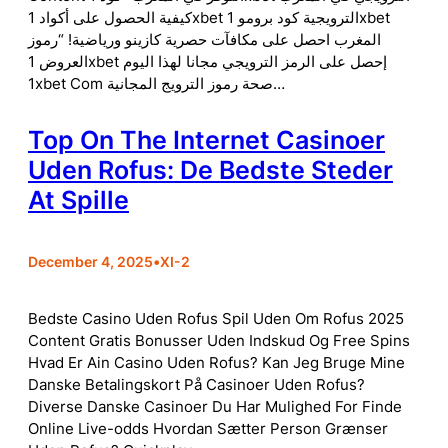
كيفية الحصول على أكواد 1xbet الترويجية كود برومو 1xbet
المغرب احصل على مكافآت حصرية كازينو ورياضية! “رموز
العروض 1xbet إحصل على الرمز الترويجي مجانا لهذا اليوم
1xbet Com صحة رموز الترويج المجانية…
Top On The Internet Casinoer
Uden Rofus: De Bedste Steder
At Spille
December 4, 2025
•
XI-2
Bedste Casino Uden Rofus Spil Uden Om Rofus 2025
Content Gratis Bonusser Uden Indskud Og Free Spins
Hvad Er Ain Casino Uden Rofus? Kan Jeg Bruge Mine
Danske Betalingskort På Casinoer Uden Rofus?
Diverse Danske Casinoer Du Har Mulighed For Finde
Online Live-odds Hvordan Sætter Person Grænser