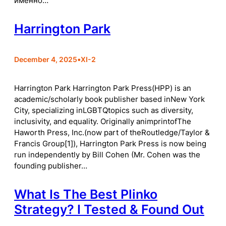
именно…
Harrington Park
December 4, 2025
•
XI-2
Harrington Park Harrington Park Press(HPP) is an
academic/scholarly book publisher based inNew York
City, specializing inLGBTQtopics such as diversity,
inclusivity, and equality. Originally animprintofThe
Haworth Press, Inc.(now part of theRoutledge/Taylor &
Francis Group[1]), Harrington Park Press is now being
run independently by Bill Cohen (Mr. Cohen was the
founding publisher…
What Is The Best Plinko
Strategy? I Tested & Found Out