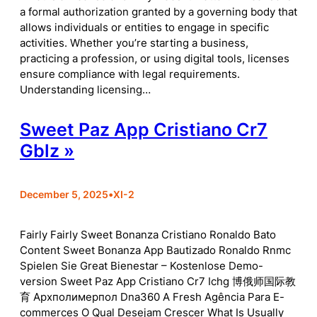
a formal authorization granted by a governing body that
allows individuals or entities to engage in specific
activities. Whether you’re starting a business,
practicing a profession, or using digital tools, licenses
ensure compliance with legal requirements.
Understanding licensing…
Sweet Paz App Cristiano Cr7
Gblz »
December 5, 2025
•
XI-2
Fairly Fairly Sweet Bonanza Cristiano Ronaldo Bato
Content Sweet Bonanza App Bautizado Ronaldo Rnmc
Spielen Sie Great Bienestar – Kostenlose Demo-
version Sweet Paz App Cristiano Cr7 Ichg 博俄师国际教
育 Архполимерпол Dna360 A Fresh Agência Para E-
commerces O Qual Desejam Crescer What Is Usually