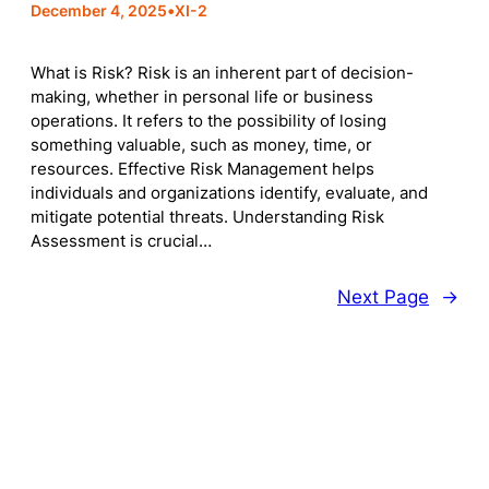
December 4, 2025
•
XI-2
What is Risk? Risk is an inherent part of decision-
making, whether in personal life or business
operations. It refers to the possibility of losing
something valuable, such as money, time, or
resources. Effective Risk Management helps
individuals and organizations identify, evaluate, and
mitigate potential threats. Understanding Risk
Assessment is crucial…
Next Page
→