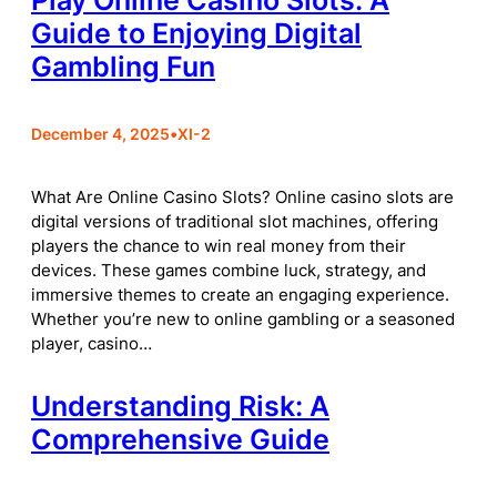
Guide to Enjoying Digital
Gambling Fun
December 4, 2025
•
XI-2
What Are Online Casino Slots? Online casino slots are
digital versions of traditional slot machines, offering
players the chance to win real money from their
devices. These games combine luck, strategy, and
immersive themes to create an engaging experience.
Whether you’re new to online gambling or a seasoned
player, casino…
Understanding Risk: A
Comprehensive Guide