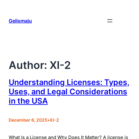
Skip
to
content
Gelismaju
Author:
XI-2
Understanding Licenses: Types,
Uses, and Legal Considerations
in the USA
December 6, 2025
•
XI-2
What Is a License and Why Does It Matter? A license is