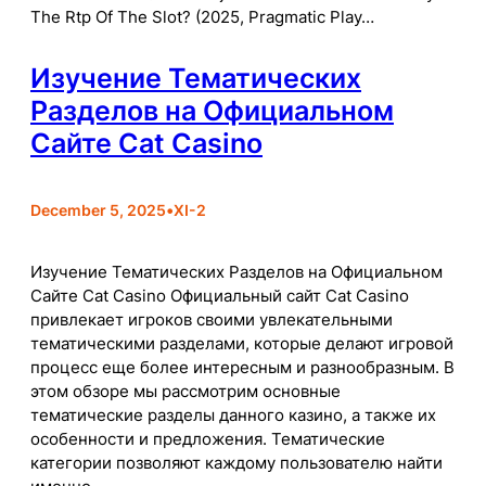
The Rtp Of The Slot? (2025, Pragmatic Play…
Изучение Тематических
Разделов на Официальном
Сайте Cat Casino
December 5, 2025
•
XI-2
Изучение Тематических Разделов на Официальном
Сайте Cat Casino Официальный сайт Cat Casino
привлекает игроков своими увлекательными
тематическими разделами, которые делают игровой
процесс еще более интересным и разнообразным. В
этом обзоре мы рассмотрим основные
тематические разделы данного казино, а также их
особенности и предложения. Тематические
категории позволяют каждому пользователю найти