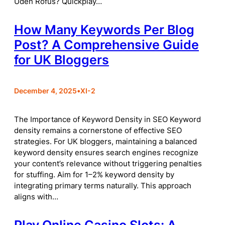
Uden Rofus? Quickplay…
How Many Keywords Per Blog
Post? A Comprehensive Guide
for UK Bloggers
December 4, 2025
•
XI-2
The Importance of Keyword Density in SEO Keyword
density remains a cornerstone of effective SEO
strategies. For UK bloggers, maintaining a balanced
keyword density ensures search engines recognize
your content’s relevance without triggering penalties
for stuffing. Aim for 1–2% keyword density by
integrating primary terms naturally. This approach
aligns with…
Play Online Casino Slots: A