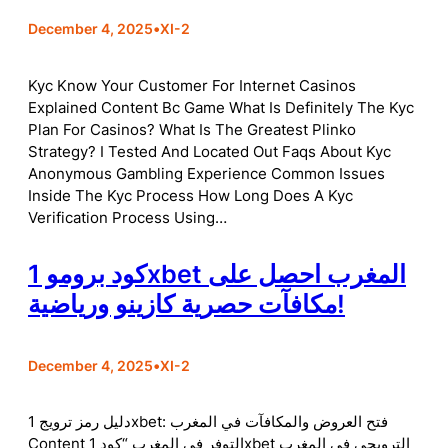
December 4, 2025
•
XI-2
Kyc Know Your Customer For Internet Casinos
Explained Content Bc Game What Is Definitely The Kyc
Plan For Casinos? What Is The Greatest Plinko
Strategy? I Tested And Located Out Faqs About Kyc
Anonymous Gambling Experience Common Issues
Inside The Kyc Process How Long Does A Kyc
Verification Process Using…
كود برومو 1xbet المغرب احصل على
مكافآت حصرية كازينو ورياضية!
December 4, 2025
•
XI-2
دليل رمز ترويج 1xbet: فتح العروض والمكافآت في المغرب
Content التوفر في المغرب “كود 1xbet الترويجي في المغرب