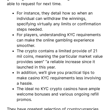
able to request for next time.
For instance, they detail how so when an
individual can withdraw the winnings,
specifying virtually any limits or confirmation
steps needed.
For players, understanding KYC requirements
can make the online gambling experience
smoother.
The crypto contains a limited provide of 21
mil coins, meaning the particular market value
provides seen” “a reliable increase since it
launched in this year.
In addition, we’ll give you practical tips to
make casino KYC requirements less involving
a hassle.
The ideal no KYC crypto casinos have ample
welcome bonuses and various ongoing refill
promos.
They have greatest selection of cryptocurrencies,