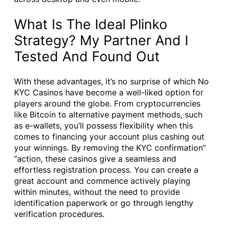
What Is The Ideal Plinko
Strategy? My Partner And I
Tested And Found Out
With these advantages, it’s no surprise of which No
KYC Casinos have become a well-liked option for
players around the globe. From cryptocurrencies
like Bitcoin to alternative payment methods, such
as e-wallets, you’ll possess flexibility when this
comes to financing your account plus cashing out
your winnings. By removing the KYC confirmation”
“action, these casinos give a seamless and
effortless registration process. You can create a
great account and commence actively playing
within minutes, without the need to provide
identification paperwork or go through lengthy
verification procedures.