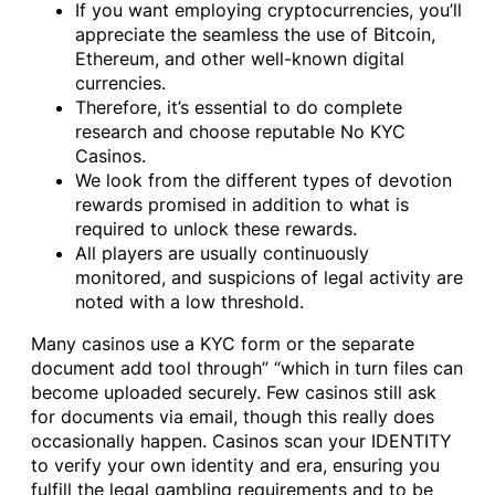
If you want employing cryptocurrencies, you’ll
appreciate the seamless the use of Bitcoin,
Ethereum, and other well-known digital
currencies.
Therefore, it’s essential to do complete
research and choose reputable No KYC
Casinos.
We look from the different types of devotion
rewards promised in addition to what is
required to unlock these rewards.
All players are usually continuously
monitored, and suspicions of legal activity are
noted with a low threshold.
Many casinos use a KYC form or the separate
document add tool through” “which in turn files can
become uploaded securely. Few casinos still ask
for documents via email, though this really does
occasionally happen. Casinos scan your IDENTITY
to verify your own identity and era, ensuring you
fulfill the legal gambling requirements and to be