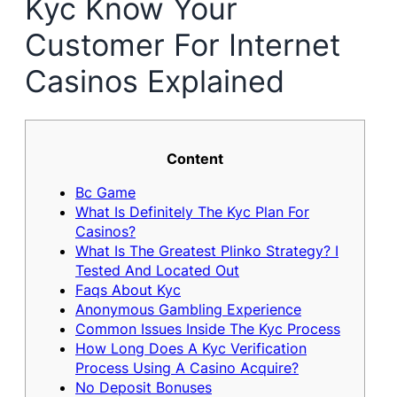
Kyc Know Your
Customer For Internet
Casinos Explained
Content
Bc Game
What Is Definitely The Kyc Plan For
Casinos?
What Is The Greatest Plinko Strategy? I
Tested And Located Out
Faqs About Kyc
Anonymous Gambling Experience
Common Issues Inside The Kyc Process
How Long Does A Kyc Verification
Process Using A Casino Acquire?
No Deposit Bonuses