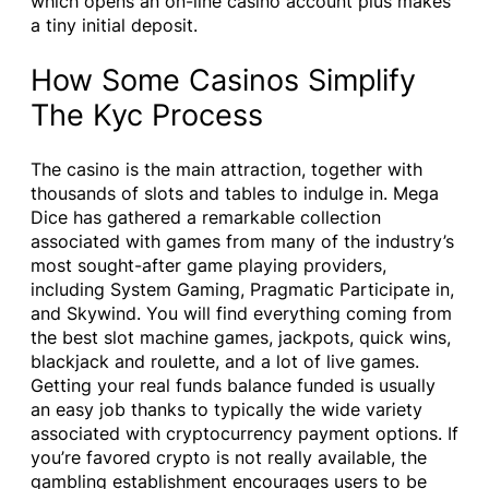
which opens an on-line casino account plus makes
a tiny initial deposit.
How Some Casinos Simplify
The Kyc Process
The casino is the main attraction, together with
thousands of slots and tables to indulge in. Mega
Dice has gathered a remarkable collection
associated with games from many of the industry’s
most sought-after game playing providers,
including System Gaming, Pragmatic Participate in,
and Skywind. You will find everything coming from
the best slot machine games, jackpots, quick wins,
blackjack and roulette, and a lot of live games.
Getting your real funds balance funded is usually
an easy job thanks to typically the wide variety
associated with cryptocurrency payment options. If
you’re favored crypto is not really available, the
gambling establishment encourages users to be