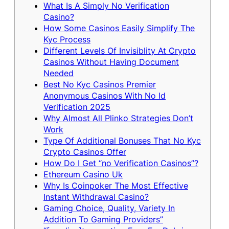
What Is A Simply No Verification
Casino?
How Some Casinos Easily Simplify The
Kyc Process
Different Levels Of Invisiblity At Crypto
Casinos Without Having Document
Needed
Best No Kyc Casinos Premier
Anonymous Casinos With No Id
Verification 2025
Why Almost All Plinko Strategies Don’t
Work
Type Of Additional Bonuses That No Kyc
Crypto Casinos Offer
How Do I Get “no Verification Casinos”?
Ethereum Casino Uk
Why Is Coinpoker The Most Effective
Instant Withdrawal Casino?
Gaming Choice, Quality, Variety In
Addition To Gaming Providers”