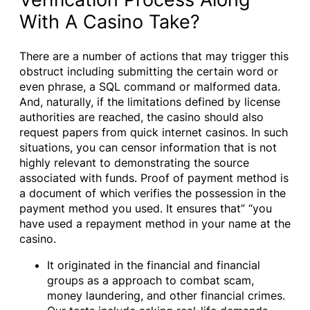
With A Casino Take?
There are a number of actions that may trigger this
obstruct including submitting the certain word or
even phrase, a SQL command or malformed data.
And, naturally, if the limitations defined by license
authorities are reached, the casino should also
request papers from quick internet casinos. In such
situations, you can censor information that is not
highly relevant to demonstrating the source
associated with funds. Proof of payment method is
a document of which verifies the possession in the
payment method you used. It ensures that” “you
have used a repayment method in your name at the
casino.
It originated in the financial and financial
groups as a approach to combat scam,
money laundering, and other financial crimes.