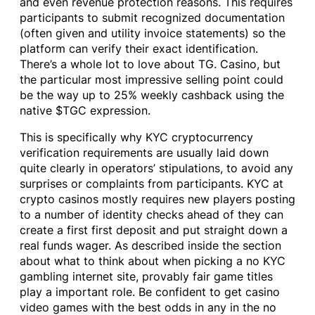
and even revenue protection reasons. This requires
participants to submit recognized documentation
(often given and utility invoice statements) so the
platform can verify their exact identification.
There’s a whole lot to love about TG. Casino, but
the particular most impressive selling point could
be the way up to 25% weekly cashback using the
native $TGC expression.
This is specifically why KYC cryptocurrency
verification requirements are usually laid down
quite clearly in operators’ stipulations, to avoid any
surprises or complaints from participants. KYC at
crypto casinos mostly requires new players posting
to a number of identity checks ahead of they can
create a first first deposit and put straight down a
real funds wager. As described inside the section
about what to think about when picking a no KYC
gambling internet site, provably fair game titles
play a important role. Be confident to get casino
video games with the best odds in any in the no