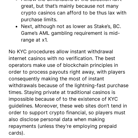
great, but that’s mainly because not many
crypto casinos can afford to be thus lax with
purchase limits.
Next, although not as lower as Stake’s, BC.
Game’s AML gambling requirement is mid-
range at x1.
No KYC procedures allow instant withdrawal
internet casinos with no verification. The best
operators make use of blockchain principles in
order to process payouts right away, with players
consequently making the most of instant
withdrawals because of the lightning-fast purchase
times. Staying private at traditional casinos is
impossible because of to the existence of KYC
guidelines. Moreover, these web sites don’t tend in
order to support crypto financial, so players must
also disclose personal data when making
repayments (unless they’re employing prepaid
cards).