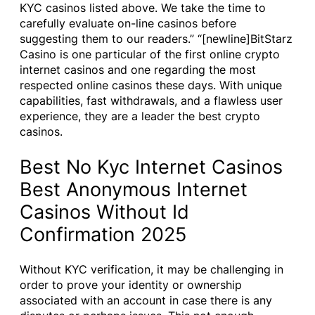
KYC casinos listed above. We take the time to
carefully evaluate on-line casinos before
suggesting them to our readers.” “[newline]BitStarz
Casino is one particular of the first online crypto
internet casinos and one regarding the most
respected online casinos these days. With unique
capabilities, fast withdrawals, and a flawless user
experience, they are a leader the best crypto
casinos.
Best No Kyc Internet Casinos
Best Anonymous Internet
Casinos Without Id
Confirmation 2025
Without KYC verification, it may be challenging in
order to prove your identity or ownership
associated with an account in case there is any