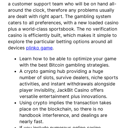
a customer support team who will be on hand all-
around the clock, therefore any problems usually
are dealt with right apart. The gambling system
caters to all preferences, with a new loaded casino
plus a world-class sportsbook. The no verification
casino is efficiently built, which makes it simple to
explore the particular betting options around all
devices
plinko game
.
Learn how to be able to optimize your game
with the best Bitcoin gambling strategies.
A crypto gaming hub providing a huge
number of slots, survive dealers, niche sports
activities, and instant withdrawals alongside
player invisiblity, JackBit Casino offers
versatile entertainment plus innovations.
Using crypto implies the transaction takes
place on the blockchain, so there is no
handbook interference, and dealings are
nearly fast.
If you include numerous online casino