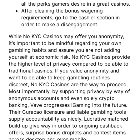
all the perks gamers desire in a great casinos.
After cleaning the bonus wagering
requirements, go to the cashier section in
order to make a disengagement.
While No KYC Casinos may offer you anonymity,
it’s important to be mindful regarding your own
gambling habits and assure you are not adding
yourself at economic risk. No KYC Casinos provide
the higher level of privacy compared to be able to
traditional casinos. If you value anonymity and
want to be able to keep gambling routines
discreet, No KYC Casinos are the way to proceed.
Most importantly, by supporting privacy by way of
anonymous accounts and even solely crypto
banking, Vave progresses iGaming into the future.
Their Curacao licensure and liable gambling tools
supply accountability as nicely. Lucrative matched
build up give way in order to ongoing cashback
offers, surprise bonus droplets and contest items
across desktop and even mobile.