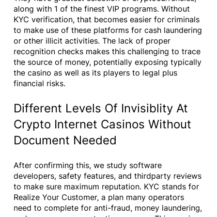
along with 1 of the finest VIP programs. Without
KYC verification, that becomes easier for criminals
to make use of these platforms for cash laundering
or other illicit activities. The lack of proper
recognition checks makes this challenging to trace
the source of money, potentially exposing typically
the casino as well as its players to legal plus
financial risks.
Different Levels Of Invisiblity At
Crypto Internet Casinos Without
Document Needed
After confirming this, we study software
developers, safety features, and thirdparty reviews
to make sure maximum reputation. KYC stands for
Realize Your Customer, a plan many operators
need to complete for anti-fraud, money laundering,