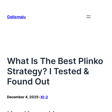
Skip
to
content
Gelismaju
What Is The Best Plinko
Strategy? I Tested &
Found Out
December 4, 2025
•
XI-2