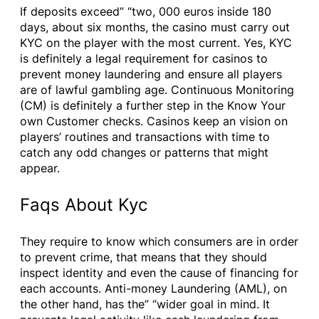
If deposits exceed” “two, 000 euros inside 180
days, about six months, the casino must carry out
KYC on the player with the most current. Yes, KYC
is definitely a legal requirement for casinos to
prevent money laundering and ensure all players
are of lawful gambling age. Continuous Monitoring
(CM) is definitely a further step in the Know Your
own Customer checks. Casinos keep an vision on
players’ routines and transactions with time to
catch any odd changes or patterns that might
appear.
Faqs About Kyc
They require to know which consumers are in order
to prevent crime, that means that they should
inspect identity and even the cause of financing for
each accounts. Anti-money Laundering (AML), on
the other hand, has the” “wider goal in mind. It