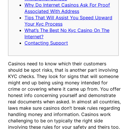
Why Do Internet Casinos Ask For Proof
Associated With Address
Tips That Will Assist You Speed Upward
Your Kyc Process
What’s The Best No Kyc Casino On The
Internet?
Contacting Support
Casinos need to know which their customers
should be spot risks, that is another part involving
KYC checks. They look for signs that will someone
might end up being using money intended for
crime or covering where it came up from. You offer
honest info concerning yourself and demonstrate
real documents when asked. In almost all countries,
laws make sure casinos don’t break rules regarding
handling money and information. Casinos work
challenging to be on typically the right side
involving these rules for your safety and theirs too.