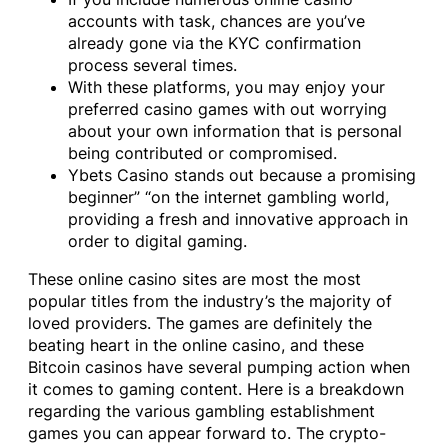
accounts with task, chances are you’ve
already gone via the KYC confirmation
process several times.
With these platforms, you may enjoy your
preferred casino games with out worrying
about your own information that is personal
being contributed or compromised.
Ybets Casino stands out because a promising
beginner” “on the internet gambling world,
providing a fresh and innovative approach in
order to digital gaming.
These online casino sites are most the most
popular titles from the industry’s the majority of
loved providers. The games are definitely the
beating heart in the online casino, and these
Bitcoin casinos have several pumping action when
it comes to gaming content. Here is a breakdown
regarding the various gambling establishment
games you can appear forward to. The crypto-