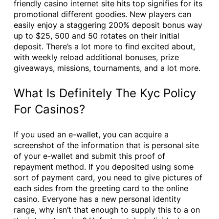
friendly casino internet site hits top signifies for its
promotional different goodies. New players can
easily enjoy a staggering 200% deposit bonus way
up to $25, 500 and 50 rotates on their initial
deposit. There’s a lot more to find excited about,
with weekly reload additional bonuses, prize
giveaways, missions, tournaments, and a lot more.
What Is Definitely The Kyc Policy
For Casinos?
If you used an e-wallet, you can acquire a
screenshot of the information that is personal site
of your e-wallet and submit this proof of
repayment method. If you deposited using some
sort of payment card, you need to give pictures of
each sides from the greeting card to the online
casino. Everyone has a new personal identity
range, why isn’t that enough to supply this to a on