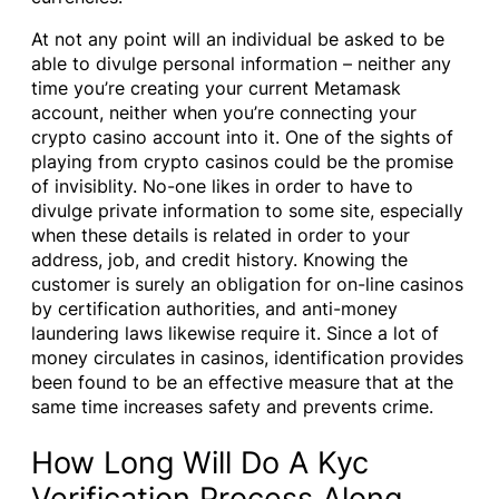
At not any point will an individual be asked to be
able to divulge personal information – neither any
time you’re creating your current Metamask
account, neither when you’re connecting your
crypto casino account into it. One of the sights of
playing from crypto casinos could be the promise
of invisiblity. No-one likes in order to have to
divulge private information to some site, especially
when these details is related in order to your
address, job, and credit history. Knowing the
customer is surely an obligation for on-line casinos
by certification authorities, and anti-money
laundering laws likewise require it. Since a lot of
money circulates in casinos, identification provides
been found to be an effective measure that at the
same time increases safety and prevents crime.
How Long Will Do A Kyc
Verification Process Along