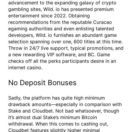
advancement to the expanding galaxy of crypto
gambling sites, Wild. io has presented premium
entertainment since 2022. Obtaining
recommendations from the reputable Curacao
egaming authorities and even enlisting talented
developers, Wild. io furnishes an abundant game
selection spanning over one, 600 titles at this time.
Throw in 24/7 live support, typical promotions, and
a new rewarding VIP software, and BC. Game
checks off all the perks participants desire in an
internet casino.
No Deposit Bonuses
Sadly, the platform has quite high minimum
drawback amounts—especially in comparison with
Stake and Cloudbet. Not bad whatsoever, though
it’s almost dual Stake’s minimum Bitcoin
withdrawal. When this comes to cashing out,
Cloudbet features slightly higher minimal