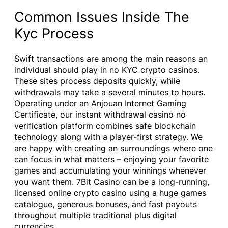
Common Issues Inside The
Kyc Process
Swift transactions are among the main reasons an
individual should play in no KYC crypto casinos.
These sites process deposits quickly, while
withdrawals may take a several minutes to hours.
Operating under an Anjouan Internet Gaming
Certificate, our instant withdrawal casino no
verification platform combines safe blockchain
technology along with a player-first strategy. We
are happy with creating an surroundings where one
can focus in what matters – enjoying your favorite
games and accumulating your winnings whenever
you want them. 7Bit Casino can be a long-running,
licensed online crypto casino using a huge games
catalogue, generous bonuses, and fast payouts
throughout multiple traditional plus digital
currencies.