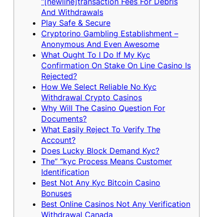
“[newline]transaction Fees For Debris
And Withdrawals
Play Safe & Secure
Cryptorino Gambling Establishment –
Anonymous And Even Awesome
What Ought To I Do If My Kyc
Confirmation On Stake On Line Casino Is
Rejected?
How We Select Reliable No Kyc
Withdrawal Crypto Casinos
Why Will The Casino Question For
Documents?
What Easily Reject To Verify The
Account?
Does Lucky Block Demand Kyc?
The” “kyc Process Means Customer
Identification
Best Not Any Kyc Bitcoin Casino
Bonuses
Best Online Casinos Not Any Verification
Withdrawal Canada