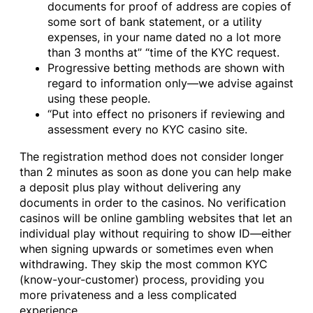
documents for proof of address are copies of
some sort of bank statement, or a utility
expenses, in your name dated no a lot more
than 3 months at” “time of the KYC request.
Progressive betting methods are shown with
regard to information only—we advise against
using these people.
“Put into effect no prisoners if reviewing and
assessment every no KYC casino site.
The registration method does not consider longer
than 2 minutes as soon as done you can help make
a deposit plus play without delivering any
documents in order to the casinos. No verification
casinos will be online gambling websites that let an
individual play without requiring to show ID—either
when signing upwards or sometimes even when
withdrawing. They skip the most common KYC
(know-your-customer) process, providing you
more privateness and a less complicated
experience.