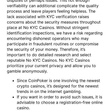
disputes or perhaps issues. This not enough
verifiability can additional complicate the quality
process and leave players feeling helpless. The
lack associated with KYC verification raises
concerns about the security measures throughout
place at No KYC Casinos. Without stringent
identification inspections, we have a risk regarding
encountering dishonest operators who may
participate in fraudulent routines or compromise
the security of your money. Therefore, it’s
important to do detailed research and select
reputable No KYC Casinos. No KYC Casinos
prioritize your current privacy and allow you to
gamble anonymously.
Since CoinPoker is one involving the newest
crypto casinos, it’s designed for the newest
trends in on the internet gambling.
If you want in order to avoid such issues, it is
advisable to choose a registration-free online
casino.