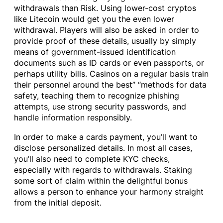
withdrawals than Risk. Using lower-cost cryptos
like Litecoin would get you the even lower
withdrawal. Players will also be asked in order to
provide proof of these details, usually by simply
means of government-issued identification
documents such as ID cards or even passports, or
perhaps utility bills. Casinos on a regular basis train
their personnel around the best” “methods for data
safety, teaching them to recognize phishing
attempts, use strong security passwords, and
handle information responsibly.
In order to make a cards payment, you’ll want to
disclose personalized details. In most all cases,
you’ll also need to complete KYC checks,
especially with regards to withdrawals. Staking
some sort of claim within the delightful bonus
allows a person to enhance your harmony straight
from the initial deposit.