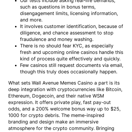
Our tests include asking real-life demands,
such as questions in bonus terms,
disengagement limits, licensing information,
and more.
It involves customer identification, because of
diligence, and chance assessment to stop
fraudulence and money washing.
There is no should fear KYC, as especially
fresh and upcoming online casinos handle this
kind of process quite effectively and quickly.
Few casinos still request documents via email,
though this truly does occasionally happen.
What sets Wall Avenue Memes Casino a part is its
deep integration with cryptocurrencies like Bitcoin,
Ethereum, Dogecoin, and their native WSM
expression. It offers private play, fast pay-out
odds, and a 200% welcome bonus way up to $25,
1000 for crypto debris. The meme-inspired
branding and design make an immersive
atmosphere for the crypto community. Bringing