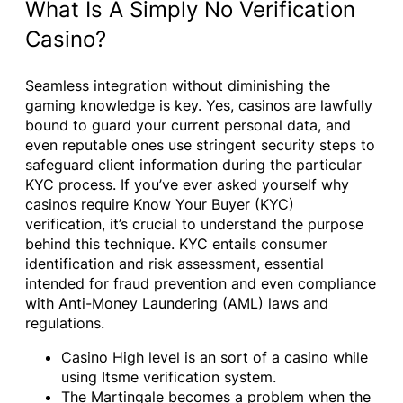
What Is A Simply No Verification
Casino?
Seamless integration without diminishing the
gaming knowledge is key. Yes, casinos are lawfully
bound to guard your current personal data, and
even reputable ones use stringent security steps to
safeguard client information during the particular
KYC process. If you’ve ever asked yourself why
casinos require Know Your Buyer (KYC)
verification, it’s crucial to understand the purpose
behind this technique. KYC entails consumer
identification and risk assessment, essential
intended for fraud prevention and even compliance
with Anti-Money Laundering (AML) laws and
regulations.
Casino High level is an sort of a casino while
using Itsme verification system.
The Martingale becomes a problem when the