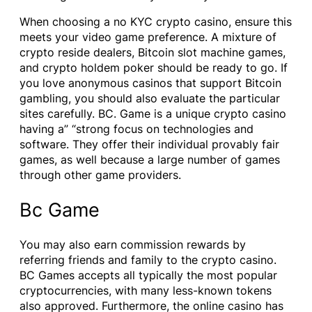
When choosing a no KYC crypto casino, ensure this
meets your video game preference. A mixture of
crypto reside dealers, Bitcoin slot machine games,
and crypto holdem poker should be ready to go. If
you love anonymous casinos that support Bitcoin
gambling, you should also evaluate the particular
sites carefully. BC. Game is a unique crypto casino
having a” “strong focus on technologies and
software. They offer their individual provably fair
games, as well because a large number of games
through other game providers.
Bc Game
You may also earn commission rewards by
referring friends and family to the crypto casino.
BC Games accepts all typically the most popular
cryptocurrencies, with many less-known tokens
also approved. Furthermore, the online casino has