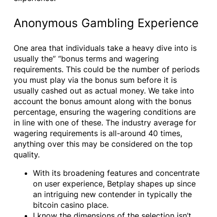
Anonymous Gambling Experience
One area that individuals take a heavy dive into is
usually the” “bonus terms and wagering
requirements. This could be the number of periods
you must play via the bonus sum before it is
usually cashed out as actual money. We take into
account the bonus amount along with the bonus
percentage, ensuring the wagering conditions are
in line with one of these. The industry average for
wagering requirements is all-around 40 times,
anything over this may be considered on the top
quality.
With its broadening features and concentrate
on user experience, Betplay shapes up since
an intriguing new contender in typically the
bitcoin casino place.
I know the dimensions of the selection isn’t