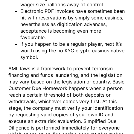
wager size balloons away of control.
Electronic PDF invoices have sometimes been
hit with reservations by simply some casinos,
nevertheless as digitization advances,
acceptance is becoming even more
favourable.
If you happen to be a regular player, next it’s
worth using the no KYC crypto casinos native
symbol.
AML laws is a framework to prevent terrorism
financing and funds laundering, and the legislation
may vary based on the legislation or country. Basic
Customer Due Homework happens when a person
reach a certain threshold of both deposits or
withdrawals, whichever comes very first. At this
stage, the company must verify your identification
by requesting valid copies of your own ID and
execute an extra risk evaluation. Simplified Due
Diligence is performed immediately for everyone