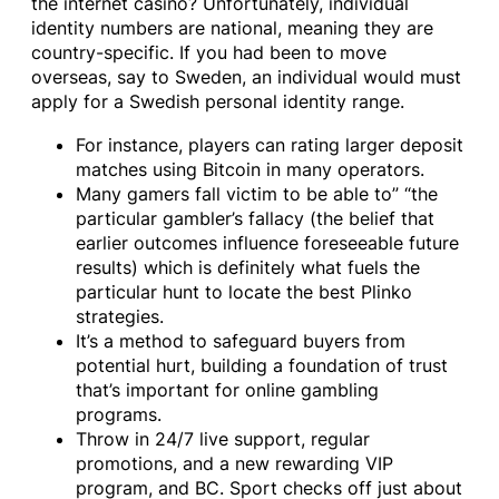
the internet casino? Unfortunately, individual
identity numbers are national, meaning they are
country-specific. If you had been to move
overseas, say to Sweden, an individual would must
apply for a Swedish personal identity range.
For instance, players can rating larger deposit
matches using Bitcoin in many operators.
Many gamers fall victim to be able to” “the
particular gambler’s fallacy (the belief that
earlier outcomes influence foreseeable future
results) which is definitely what fuels the
particular hunt to locate the best Plinko
strategies.
It’s a method to safeguard buyers from
potential hurt, building a foundation of trust
that’s important for online gambling
programs.
Throw in 24/7 live support, regular
promotions, and a new rewarding VIP
program, and BC. Sport checks off just about