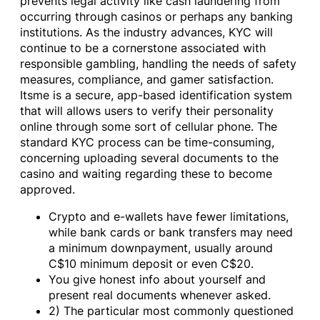
prevents legal activity like cash laundering from
occurring through casinos or perhaps any banking
institutions. As the industry advances, KYC will
continue to be a cornerstone associated with
responsible gambling, handling the needs of safety
measures, compliance, and gamer satisfaction.
Itsme is a secure, app-based identification system
that will allows users to verify their personality
online through some sort of cellular phone. The
standard KYC process can be time-consuming,
concerning uploading several documents to the
casino and waiting regarding these to become
approved.
Crypto and e-wallets have fewer limitations,
while bank cards or bank transfers may need
a minimum downpayment, usually around
C$10 minimum deposit or even C$20.
You give honest info about yourself and
present real documents whenever asked.
2) The particular most commonly questioned