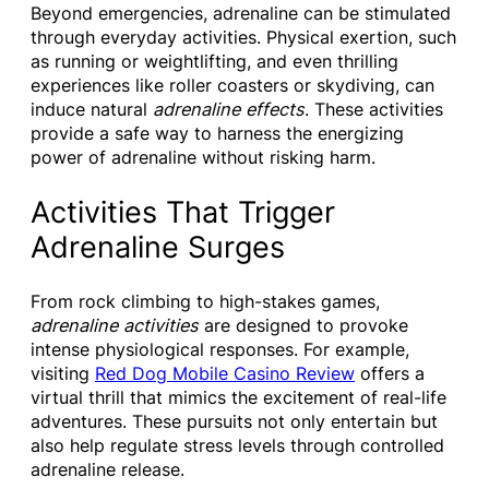
Beyond emergencies, adrenaline can be stimulated
through everyday activities. Physical exertion, such
as running or weightlifting, and even thrilling
experiences like roller coasters or skydiving, can
induce natural
adrenaline effects
. These activities
provide a safe way to harness the energizing
power of adrenaline without risking harm.
Activities That Trigger
Adrenaline Surges
From rock climbing to high-stakes games,
adrenaline activities
are designed to provoke
intense physiological responses. For example,
visiting
Red Dog Mobile Casino Review
offers a
virtual thrill that mimics the excitement of real-life
adventures. These pursuits not only entertain but
also help regulate stress levels through controlled
adrenaline release.