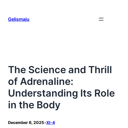
Skip
to
content
Gelismaju
The Science and Thrill
of Adrenaline:
Understanding Its Role
in the Body
December 6, 2025
•
XI-4