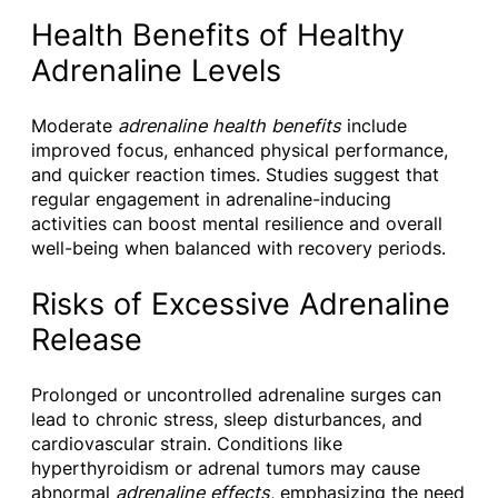
Health Benefits of Healthy
Adrenaline Levels
Moderate
adrenaline health benefits
include
improved focus, enhanced physical performance,
and quicker reaction times. Studies suggest that
regular engagement in adrenaline-inducing
activities can boost mental resilience and overall
well-being when balanced with recovery periods.
Risks of Excessive Adrenaline
Release
Prolonged or uncontrolled adrenaline surges can
lead to chronic stress, sleep disturbances, and
cardiovascular strain. Conditions like
hyperthyroidism or adrenal tumors may cause
abnormal
adrenaline effects
, emphasizing the need