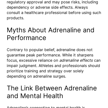
regulatory approval and may pose risks, including
dependency or adverse side effects. Always
consult a healthcare professional before using such
products.
Myths About Adrenaline and
Performance
Contrary to popular belief, adrenaline does not
guarantee peak performance. While it sharpens
focus, excessive reliance on
adrenaline effects
can
impair judgment. Athletes and professionals should
prioritize training and strategy over solely
depending on adrenaline surges.
The Link Between Adrenaline
and Mental Health
Adrenaline’s connection to mental health is