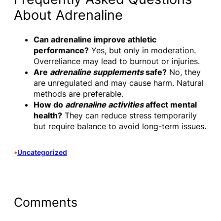
About Adrenaline
Can adrenaline improve athletic
performance?
Yes, but only in moderation.
Overreliance may lead to burnout or injuries.
Are
adrenaline supplements
safe?
No, they
are unregulated and may cause harm. Natural
methods are preferable.
How do
adrenaline activities
affect mental
health?
They can reduce stress temporarily
but require balance to avoid long-term issues.
•
Uncategorized
Comments