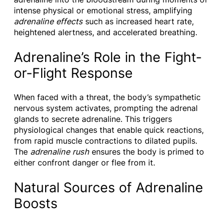
intense physical or emotional stress, amplifying
adrenaline effects
such as increased heart rate,
heightened alertness, and accelerated breathing.
Adrenaline’s Role in the Fight-
or-Flight Response
When faced with a threat, the body’s sympathetic
nervous system activates, prompting the adrenal
glands to secrete adrenaline. This triggers
physiological changes that enable quick reactions,
from rapid muscle contractions to dilated pupils.
The
adrenaline rush
ensures the body is primed to
either confront danger or flee from it.
Natural Sources of Adrenaline
Boosts