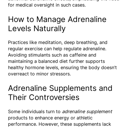
for medical oversight in such cases.
How to Manage Adrenaline
Levels Naturally
Practices like meditation, deep breathing, and
regular exercise can help regulate adrenaline.
Avoiding stimulants such as caffeine and
maintaining a balanced diet further supports
healthy hormone levels, ensuring the body doesn’t
overreact to minor stressors.
Adrenaline Supplements and
Their Controversies
Some individuals turn to
adrenaline supplement
products to enhance energy or athletic
performance. However, these supplements lack