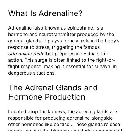
What Is Adrenaline?
Adrenaline, also known as epinephrine, is a
hormone and neurotransmitter produced by the
adrenal glands. It plays a crucial role in the body’s
response to stress, triggering the famous
adrenaline rush
that prepares individuals for
action. This surge is often linked to the fight-or-
flight response, making it essential for survival in
dangerous situations.
The Adrenal Glands and
Hormone Production
Located atop the kidneys, the adrenal glands are
responsible for producing adrenaline alongside
other hormones like cortisol. These glands release
adrenaline into the bloodstream during moments of