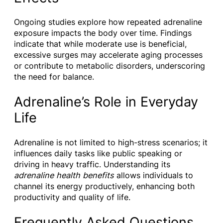
Ongoing studies explore how repeated adrenaline
exposure impacts the body over time. Findings
indicate that while moderate use is beneficial,
excessive surges may accelerate aging processes
or contribute to metabolic disorders, underscoring
the need for balance.
Adrenaline’s Role in Everyday
Life
Adrenaline is not limited to high-stress scenarios; it
influences daily tasks like public speaking or
driving in heavy traffic. Understanding its
adrenaline health benefits
allows individuals to
channel its energy productively, enhancing both
productivity and quality of life.
Frequently Asked Questions