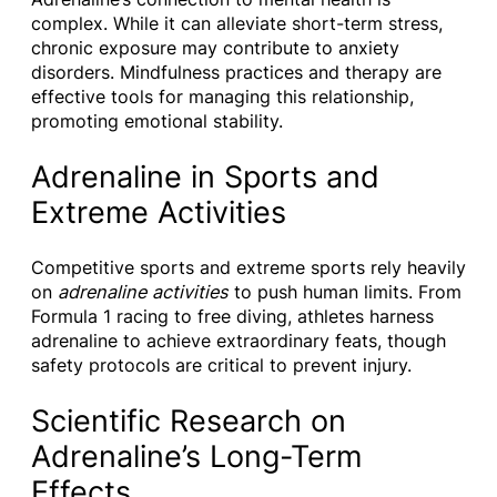
complex. While it can alleviate short-term stress,
chronic exposure may contribute to anxiety
disorders. Mindfulness practices and therapy are
effective tools for managing this relationship,
promoting emotional stability.
Adrenaline in Sports and
Extreme Activities
Competitive sports and extreme sports rely heavily
on
adrenaline activities
to push human limits. From
Formula 1 racing to free diving, athletes harness
adrenaline to achieve extraordinary feats, though
safety protocols are critical to prevent injury.
Scientific Research on
Adrenaline’s Long-Term
Effects