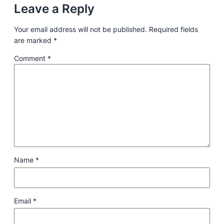
Leave a Reply
Your email address will not be published.
Required fields
are marked
*
Comment
*
Name
*
Email
*