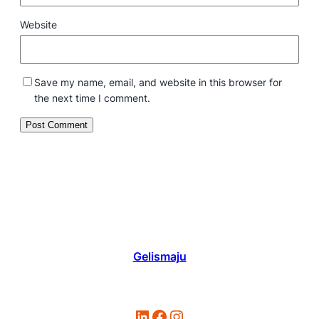
Website
Save my name, email, and website in this browser for
the next time I comment.
Gelismaju
LinkedIn
Facebook
Instagram