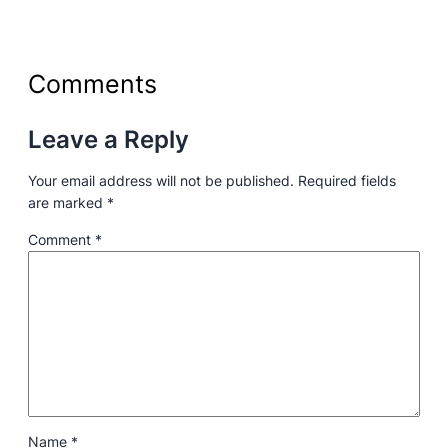
Comments
Leave a Reply
Your email address will not be published.
Required fields
are marked
*
Comment
*
Name
*