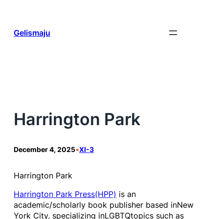
Skip
to
content
Gelismaju
Harrington Park
December 4, 2025
•
XI-3
Harrington Park
Harrington Park Press(HPP)
is an
academic/scholarly book publisher based inNew
York City, specializing inLGBTQtopics such as