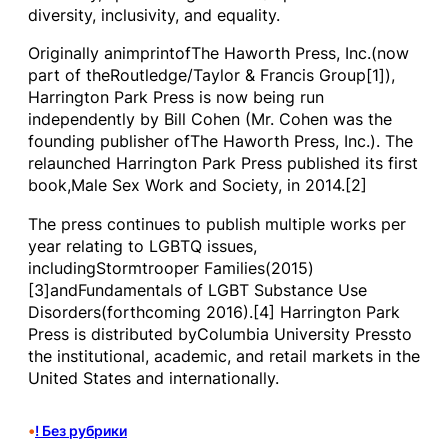
diversity, inclusivity, and equality.
Originally animprintofThe Haworth Press, Inc.(now
part of theRoutledge/Taylor & Francis Group[1]),
Harrington Park Press is now being run
independently by Bill Cohen (Mr. Cohen was the
founding publisher ofThe Haworth Press, Inc.). The
relaunched Harrington Park Press published its first
book,Male Sex Work and Society, in 2014.[2]
The press continues to publish multiple works per
year relating to LGBTQ issues,
includingStormtrooper Families(2015)
[3]andFundamentals of LGBT Substance Use
Disorders(forthcoming 2016).[4] Harrington Park
Press is distributed byColumbia University Pressto
the institutional, academic, and retail markets in the
United States and internationally.
•
! Без рубрики