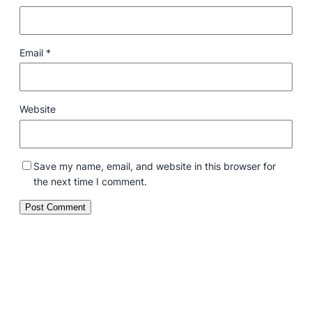
Email
*
Website
Save my name, email, and website in this browser for
the next time I comment.