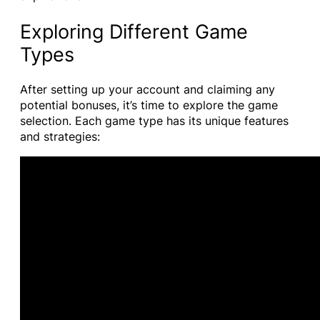
Exploring Different Game
Types
After setting up your account and claiming any
potential bonuses, it’s time to explore the game
selection. Each game type has its unique features
and strategies: