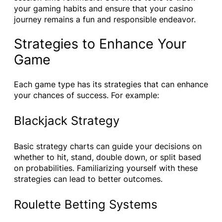
your gaming habits and ensure that your casino
journey remains a fun and responsible endeavor.
Strategies to Enhance Your
Game
Each game type has its strategies that can enhance
your chances of success. For example:
Blackjack Strategy
Basic strategy charts can guide your decisions on
whether to hit, stand, double down, or split based
on probabilities. Familiarizing yourself with these
strategies can lead to better outcomes.
Roulette Betting Systems