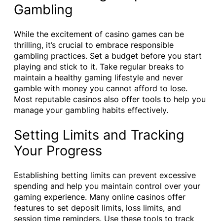
Gambling
While the excitement of casino games can be
thrilling, it’s crucial to embrace responsible
gambling practices. Set a budget before you start
playing and stick to it. Take regular breaks to
maintain a healthy gaming lifestyle and never
gamble with money you cannot afford to lose.
Most reputable casinos also offer tools to help you
manage your gambling habits effectively.
Setting Limits and Tracking
Your Progress
Establishing betting limits can prevent excessive
spending and help you maintain control over your
gaming experience. Many online casinos offer
features to set deposit limits, loss limits, and
session time reminders. Use these tools to track