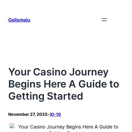
Skip
to
content
Gelismaju
Your Casino Journey
Begins Here A Guide to
Getting Started
November 27, 2025
•
XI-10