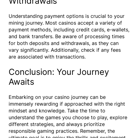
Withdrawals
Understanding payment options is crucial to your
mining journey. Most casinos accept a variety of
payment methods, including credit cards, e-wallets,
and bank transfers. Be aware of processing times
for both deposits and withdrawals, as they can
vary significantly. Additionally, check if any fees
are associated with transactions.
Conclusion: Your Journey
Awaits
Embarking on your casino journey can be
immensely rewarding if approached with the right
mindset and knowledge. Take the time to
understand the games you choose to play, explore
different strategies, and always prioritize
responsible gaming practices. Remember, the
ultimate goal is to enjoy the thrills and excitement