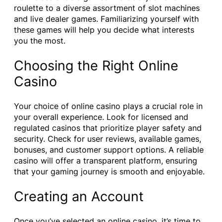
roulette to a diverse assortment of slot machines
and live dealer games. Familiarizing yourself with
these games will help you decide what interests
you the most.
Choosing the Right Online
Casino
Your choice of online casino plays a crucial role in
your overall experience. Look for licensed and
regulated casinos that prioritize player safety and
security. Check for user reviews, available games,
bonuses, and customer support options. A reliable
casino will offer a transparent platform, ensuring
that your gaming journey is smooth and enjoyable.
Creating an Account
Once you’ve selected an online casino, it’s time to