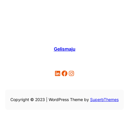
Gelismaju
LinkedIn
Facebook
Instagram
Copyright © 2023 | WordPress Theme by
SuperbThemes