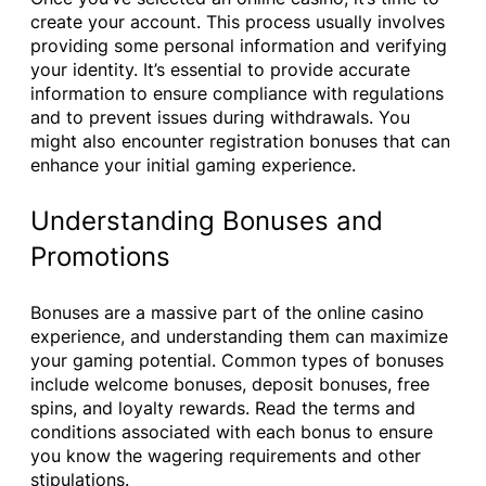
create your account. This process usually involves
providing some personal information and verifying
your identity. It’s essential to provide accurate
information to ensure compliance with regulations
and to prevent issues during withdrawals. You
might also encounter registration bonuses that can
enhance your initial gaming experience.
Understanding Bonuses and
Promotions
Bonuses are a massive part of the online casino
experience, and understanding them can maximize
your gaming potential. Common types of bonuses
include welcome bonuses, deposit bonuses, free
spins, and loyalty rewards. Read the terms and
conditions associated with each bonus to ensure
you know the wagering requirements and other
stipulations.