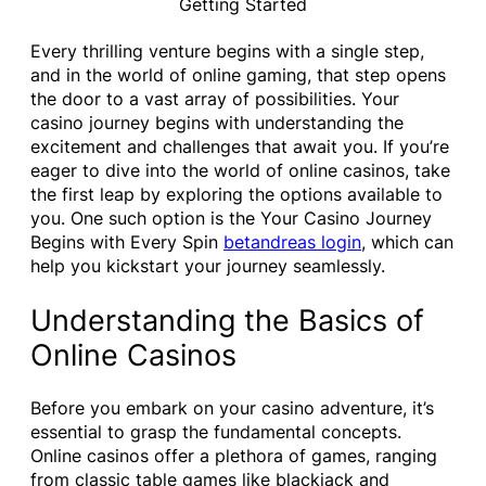
Every thrilling venture begins with a single step,
and in the world of online gaming, that step opens
the door to a vast array of possibilities. Your
casino journey begins with understanding the
excitement and challenges that await you. If you’re
eager to dive into the world of online casinos, take
the first leap by exploring the options available to
you. One such option is the Your Casino Journey
Begins with Every Spin
betandreas login
, which can
help you kickstart your journey seamlessly.
Understanding the Basics of
Online Casinos
Before you embark on your casino adventure, it’s
essential to grasp the fundamental concepts.
Online casinos offer a plethora of games, ranging
from classic table games like blackjack and