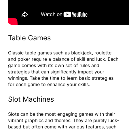
Table Games
Classic table games such as blackjack, roulette,
and poker require a balance of skill and luck. Each
game comes with its own set of rules and
strategies that can significantly impact your
winnings. Take the time to learn basic strategies
for each game to enhance your skills.
Slot Machines
Slots can be the most engaging games with their
vibrant graphics and themes. They are purely luck-
based but often come with various features, such