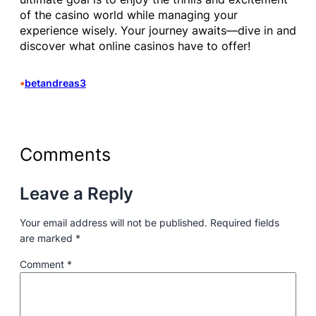
of the casino world while managing your
experience wisely. Your journey awaits—dive in and
discover what online casinos have to offer!
•
betandreas3
Comments
Leave a Reply
Your email address will not be published.
Required fields
are marked
*
Comment
*