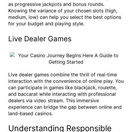
as progressive jackpots and bonus rounds.
Knowing the variance of your chosen slots (high,
medium, low) can help you select the best options
for your budget and playing style.
Live Dealer Games
Live dealer games combine the thrill of real-time
interaction with the convenience of online play. You
can participate in games like blackjack, roulette,
and baccarat while interacting with professional
dealers via video stream. This immersive
experience can bridge the gap between online and
land-based casinos.
Understanding Responsible