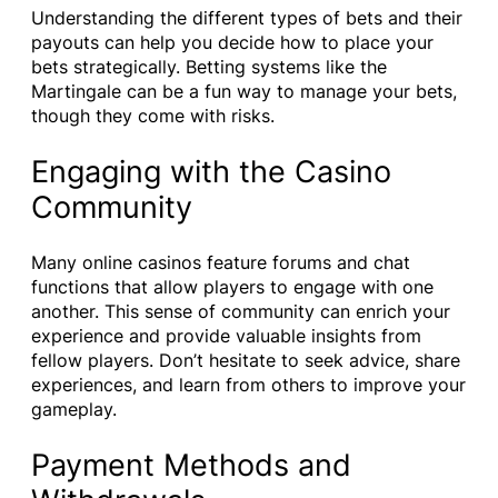
Understanding the different types of bets and their
payouts can help you decide how to place your
bets strategically. Betting systems like the
Martingale can be a fun way to manage your bets,
though they come with risks.
Engaging with the Casino
Community
Many online casinos feature forums and chat
functions that allow players to engage with one
another. This sense of community can enrich your
experience and provide valuable insights from
fellow players. Don’t hesitate to seek advice, share
experiences, and learn from others to improve your
gameplay.
Payment Methods and