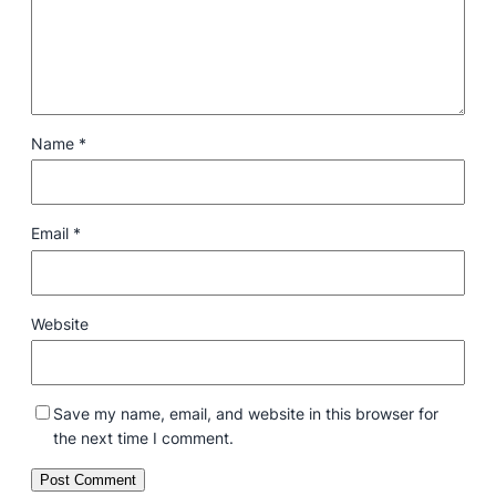
Name
*
Email
*
Website
Save my name, email, and website in this browser for
the next time I comment.