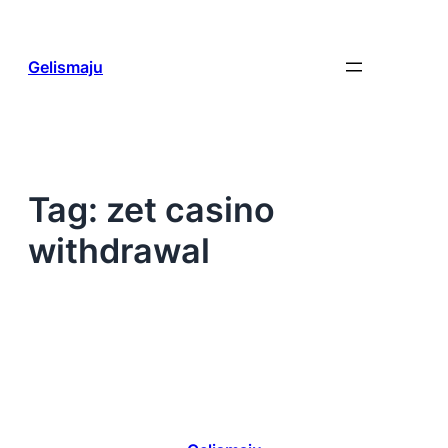
Skip
to
content
Gelismaju
Tag:
zet casino
withdrawal