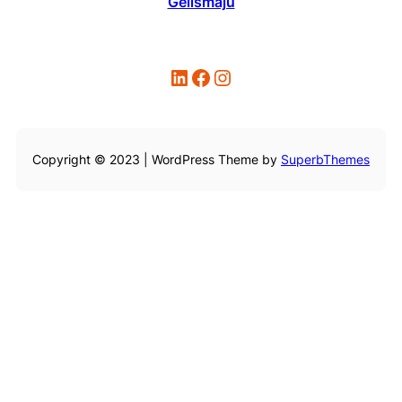
Gelismaju
LinkedIn
Facebook
Instagram
Copyright © 2023 | WordPress Theme by
SuperbThemes