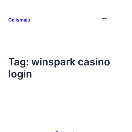
Skip
to
content
Gelismaju
Tag:
winspark casino
login