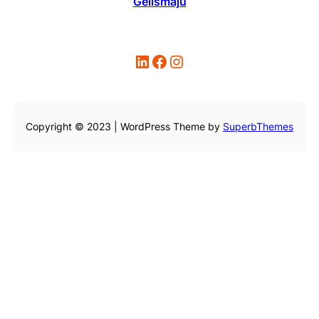
Gelismaju
LinkedIn
Facebook
Instagram
Copyright © 2023 | WordPress Theme by
SuperbThemes