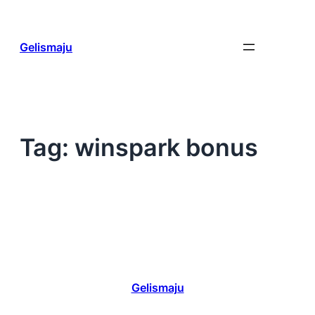
Skip
to
content
Gelismaju
Tag:
winspark bonus
Gelismaju