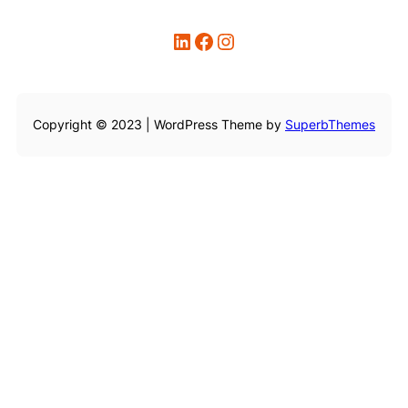
LinkedIn
Facebook
Instagram
Copyright © 2023 | WordPress Theme by
SuperbThemes