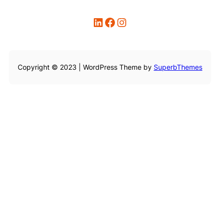
LinkedIn
Facebook
Instagram
Copyright © 2023 | WordPress Theme by
SuperbThemes