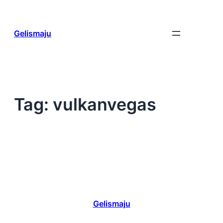
Skip
to
content
Gelismaju
Tag:
vulkanvegas
Gelismaju