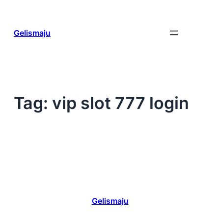
Skip
to
content
Gelismaju
Tag:
vip slot 777 login
Gelismaju