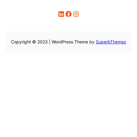
LinkedIn
Facebook
Instagram
Copyright © 2023 | WordPress Theme by
SuperbThemes