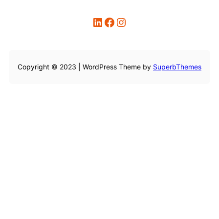
LinkedIn
Facebook
Instagram
Copyright © 2023 | WordPress Theme by
SuperbThemes