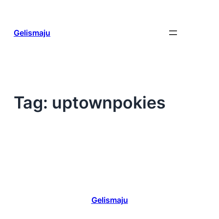
Skip
to
content
Gelismaju
Tag:
uptownpokies
Gelismaju