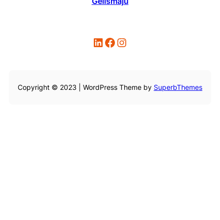
Gelismaju
LinkedIn
Facebook
Instagram
Copyright © 2023 | WordPress Theme by
SuperbThemes