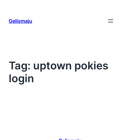
Skip
to
content
Gelismaju
Tag:
uptown pokies
login