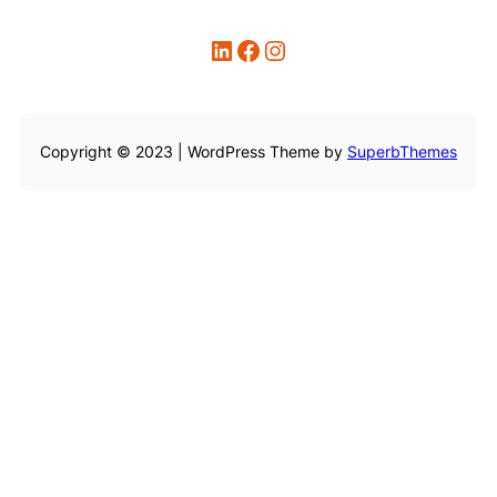
LinkedIn
Facebook
Instagram
Copyright © 2023 | WordPress Theme by
SuperbThemes