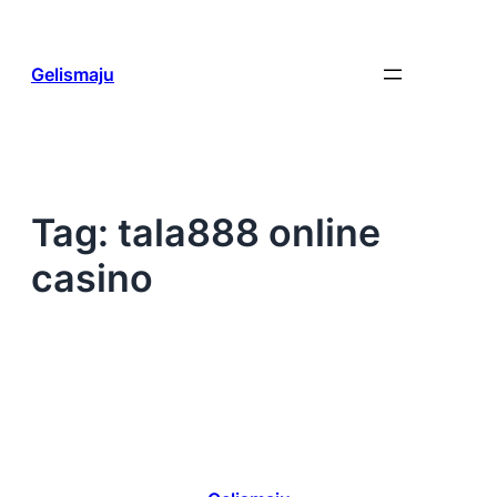
Skip
to
content
Gelismaju
Tag:
tala888 online
casino