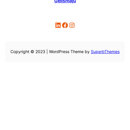
Gelismaju
LinkedIn
Facebook
Instagram
Copyright © 2023 | WordPress Theme by
SuperbThemes