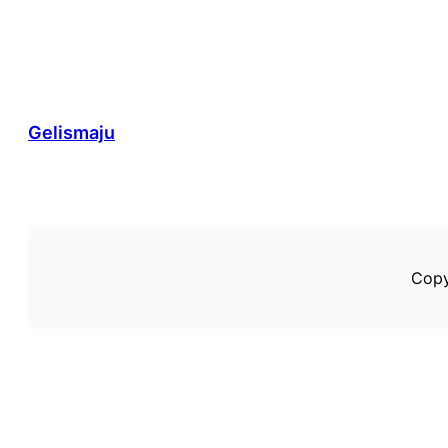
Gelismaju
Copy