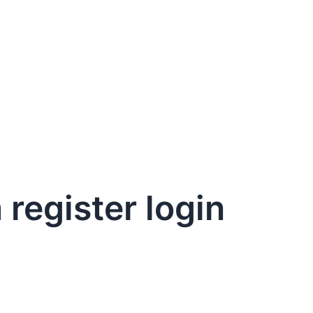
register login