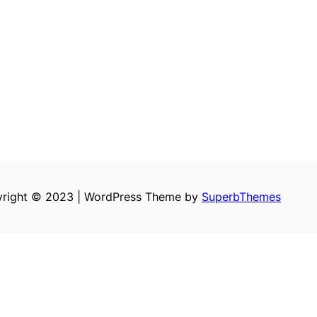
right © 2023 | WordPress Theme by
SuperbThemes