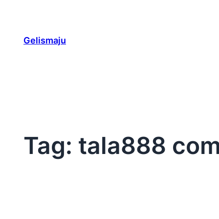
Skip
to
content
Gelismaju
Tag:
tala888 com 