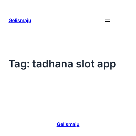
Skip
to
content
Gelismaju
Tag:
tadhana slot app
Gelismaju