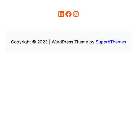
LinkedIn
Facebook
Instagram
Copyright © 2023 | WordPress Theme by
SuperbThemes