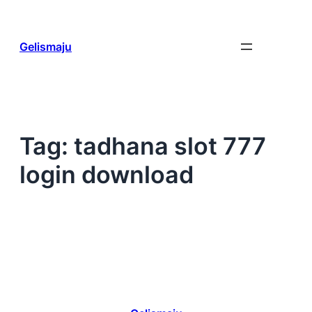
Skip
to
content
Gelismaju
Tag:
tadhana slot 777
login download