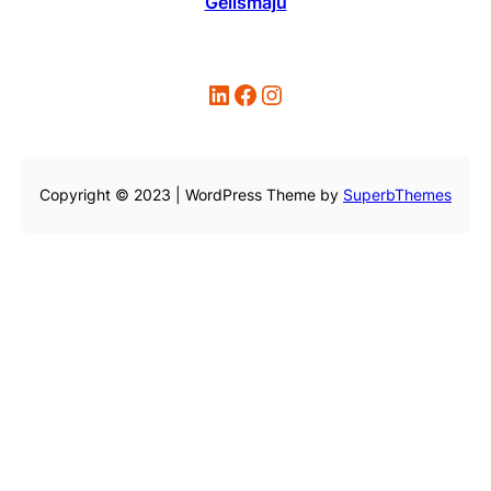
Gelismaju
LinkedIn
Facebook
Instagram
Copyright © 2023 | WordPress Theme by
SuperbThemes