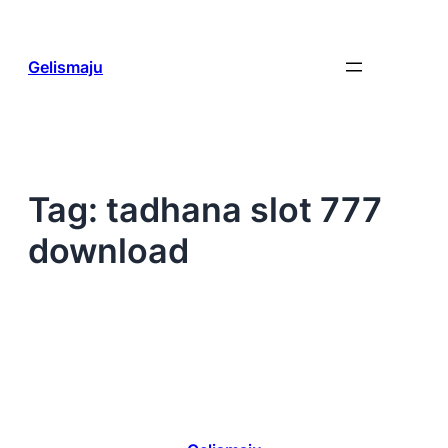
Skip
to
content
Gelismaju
Tag:
tadhana slot 777
download