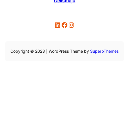
Gelismaju
LinkedIn
Facebook
Instagram
Copyright © 2023 | WordPress Theme by
SuperbThemes