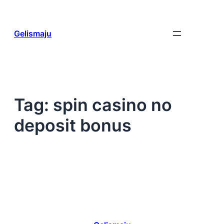
Skip
to
content
Gelismaju
Tag:
spin casino no
deposit bonus