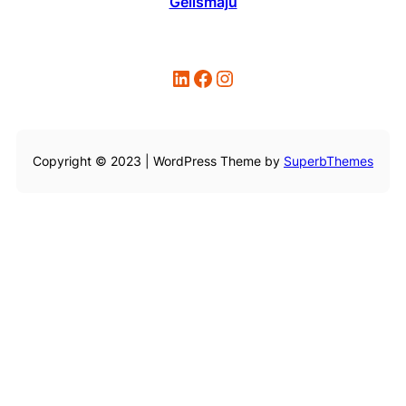
Gelismaju
LinkedIn
Facebook
Instagram
Copyright © 2023 | WordPress Theme by
SuperbThemes