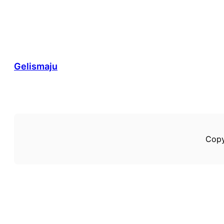
Gelismaju
Copy