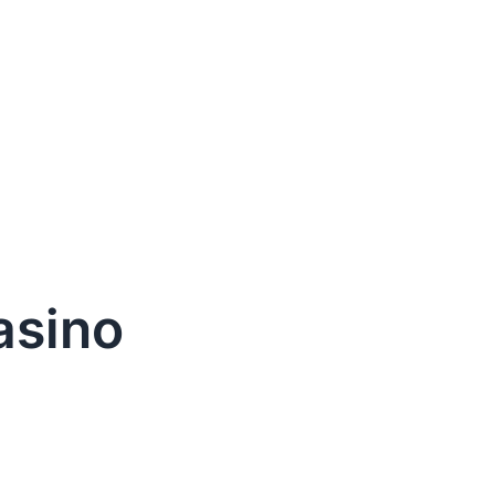
asino