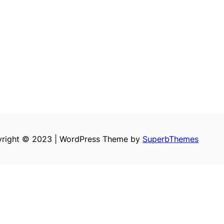
right © 2023 | WordPress Theme by
SuperbThemes