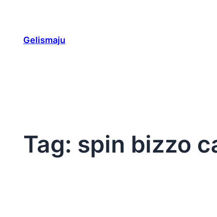
Skip
to
content
Gelismaju
Tag:
spin bizzo c