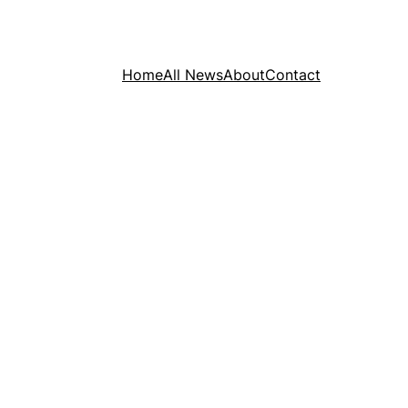
Home
All News
About
Contact