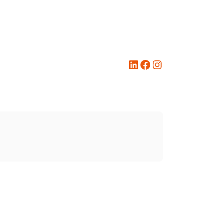
LinkedIn
Facebook
Instagram