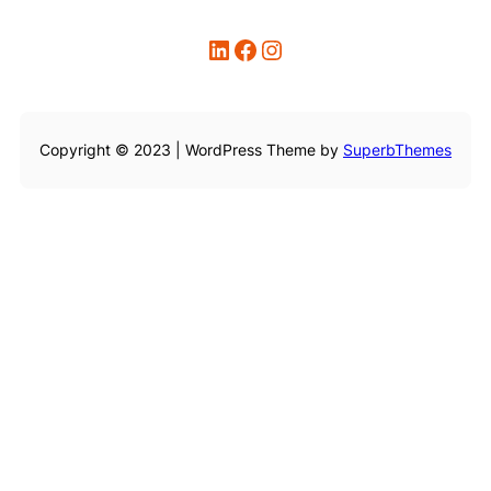
LinkedIn
Facebook
Instagram
Copyright © 2023 | WordPress Theme by
SuperbThemes