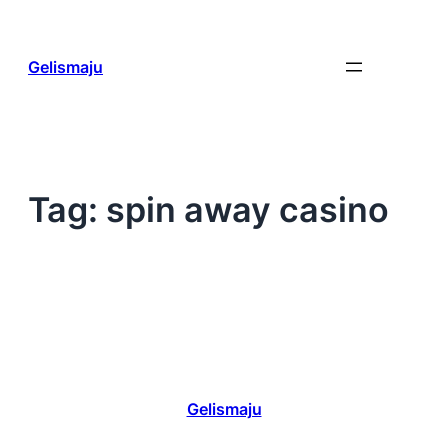
Skip
to
content
Gelismaju
Tag:
spin away casino
Gelismaju