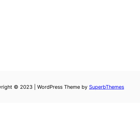
right © 2023 | WordPress Theme by
SuperbThemes