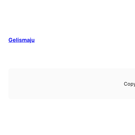
Gelismaju
Copy