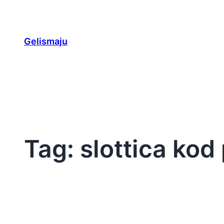
Skip
to
content
Gelismaju
Tag:
slottica ko