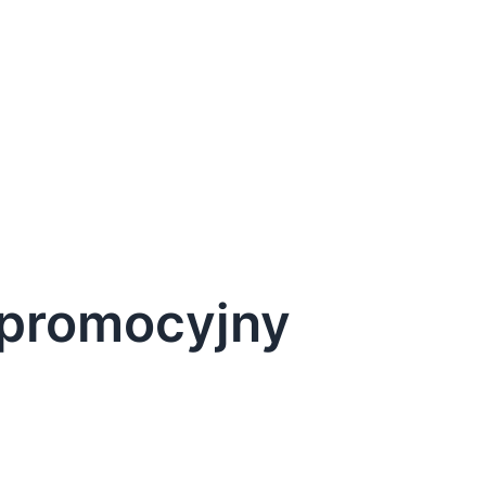
d promocyjny