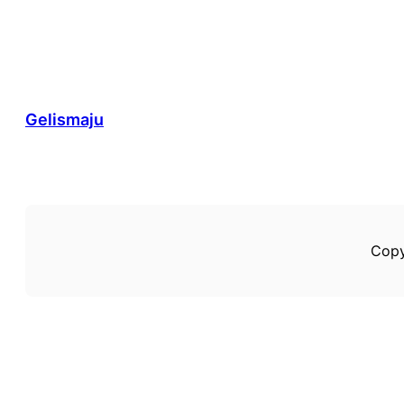
Gelismaju
Copy