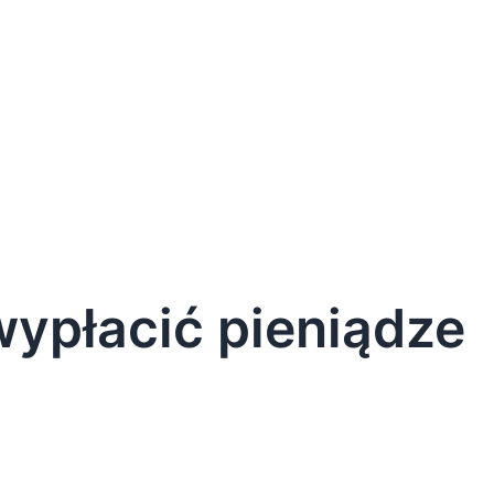
 wypłacić pieniądze