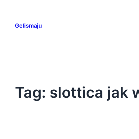
Skip
to
content
Gelismaju
Tag:
slottica jak