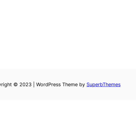
right © 2023 | WordPress Theme by
SuperbThemes