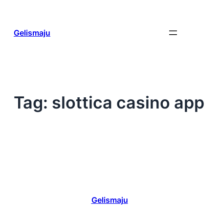
Skip
to
content
Gelismaju
Tag:
slottica casino app
Gelismaju