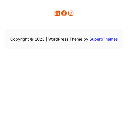
LinkedIn
Facebook
Instagram
Copyright © 2023 | WordPress Theme by
SuperbThemes