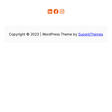
LinkedIn
Facebook
Instagram
Copyright © 2023 | WordPress Theme by
SuperbThemes