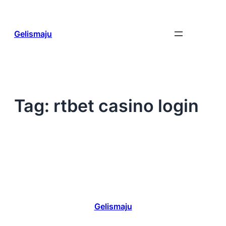
Skip
to
content
Gelismaju
Tag:
rtbet casino login
Gelismaju