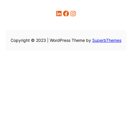
LinkedIn
Facebook
Instagram
Copyright © 2023 | WordPress Theme by
SuperbThemes