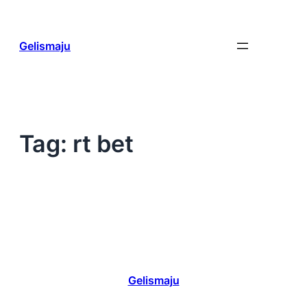
Skip
to
content
Gelismaju
Tag:
rt bet
Gelismaju