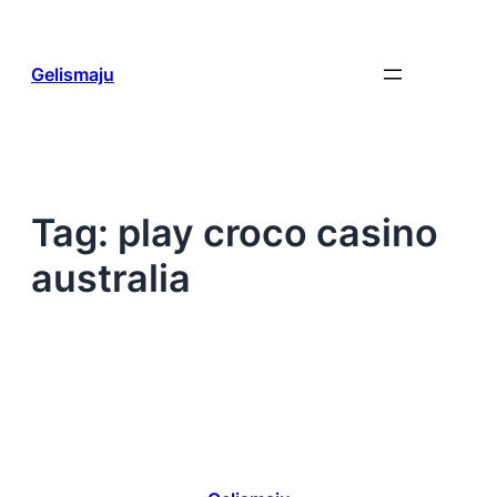
Skip
to
content
Gelismaju
Tag:
play croco casino
australia