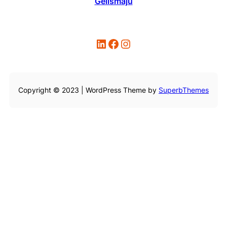
Gelismaju
LinkedIn
Facebook
Instagram
Copyright © 2023 | WordPress Theme by
SuperbThemes