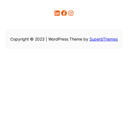
LinkedIn
Facebook
Instagram
Copyright © 2023 | WordPress Theme by
SuperbThemes