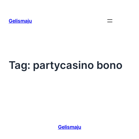
Skip
to
content
Gelismaju
Tag:
partycasino bono
Gelismaju