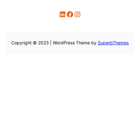
LinkedIn
Facebook
Instagram
Copyright © 2023 | WordPress Theme by
SuperbThemes