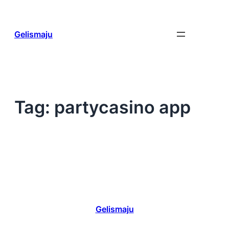
Skip
to
content
Gelismaju
Tag:
partycasino app
Gelismaju