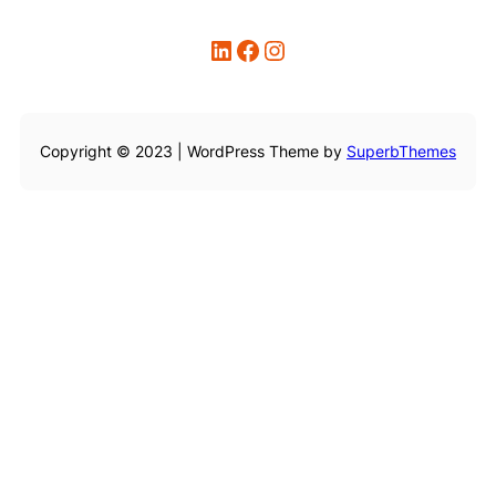
LinkedIn
Facebook
Instagram
Copyright © 2023 | WordPress Theme by
SuperbThemes