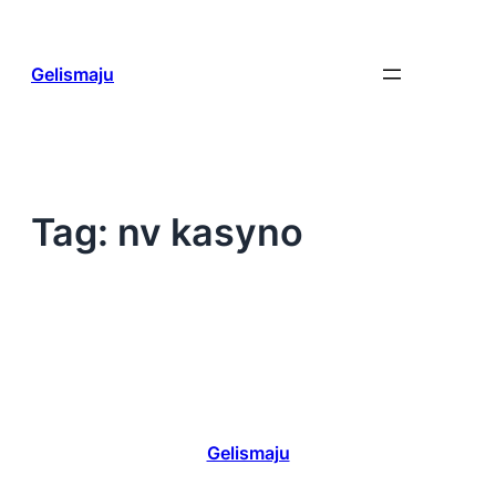
Skip
to
content
Gelismaju
Tag:
nv kasyno
Gelismaju