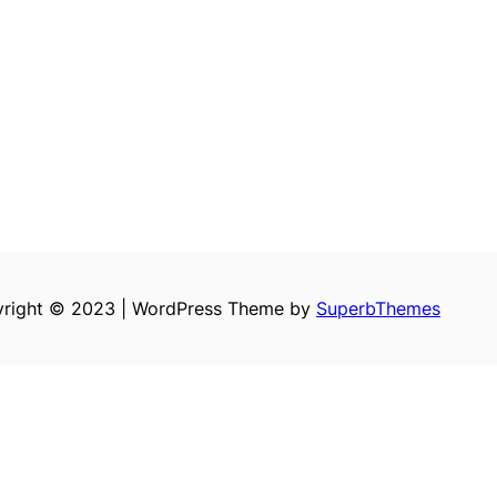
right © 2023 | WordPress Theme by
SuperbThemes