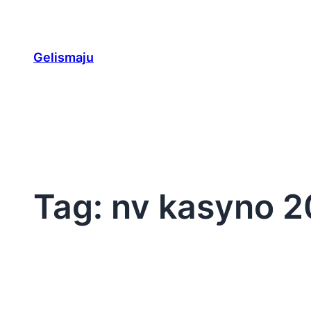
Skip
to
content
Gelismaju
Tag:
nv kasyno 