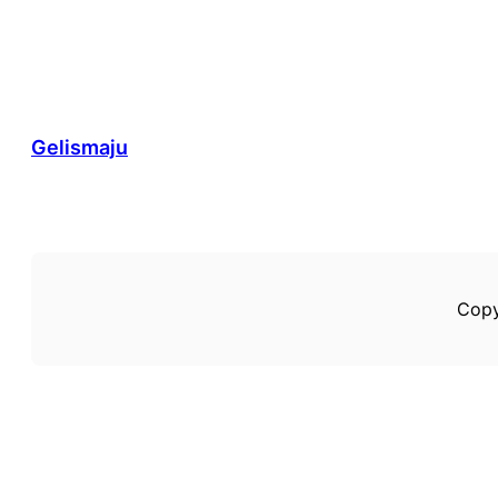
Gelismaju
Copy