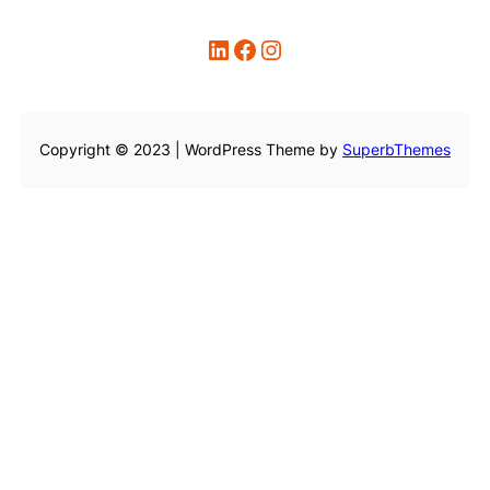
LinkedIn
Facebook
Instagram
Copyright © 2023 | WordPress Theme by
SuperbThemes