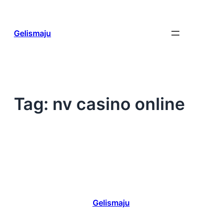
Skip
to
content
Gelismaju
Tag:
nv casino online
Gelismaju