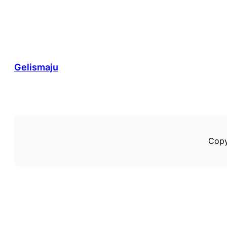
Gelismaju
Copy