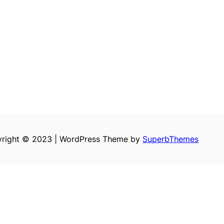
right © 2023 | WordPress Theme by
SuperbThemes