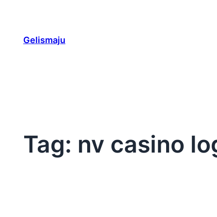
Skip
to
content
Gelismaju
Tag:
nv casino lo