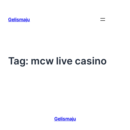
Skip
to
content
Gelismaju
Tag:
mcw live casino
Gelismaju