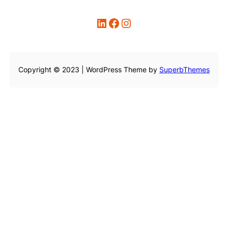
LinkedIn
Facebook
Instagram
Copyright © 2023 | WordPress Theme by
SuperbThemes