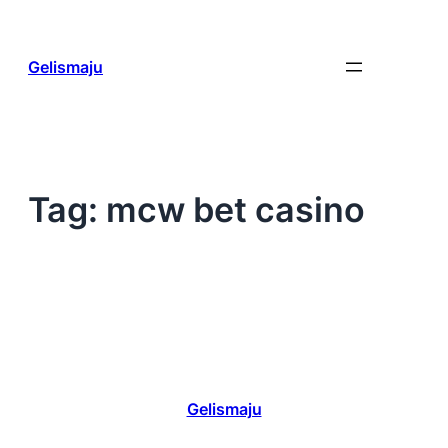
Skip
to
content
Gelismaju
Tag:
mcw bet casino
Gelismaju