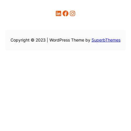
LinkedIn
Facebook
Instagram
Copyright © 2023 | WordPress Theme by
SuperbThemes