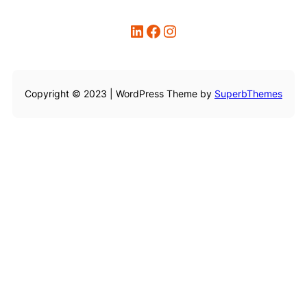
LinkedIn
Facebook
Instagram
Copyright © 2023 | WordPress Theme by
SuperbThemes