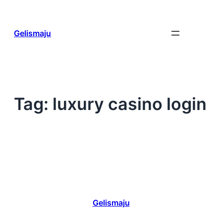
Skip
to
content
Gelismaju
Tag:
luxury casino login
Gelismaju