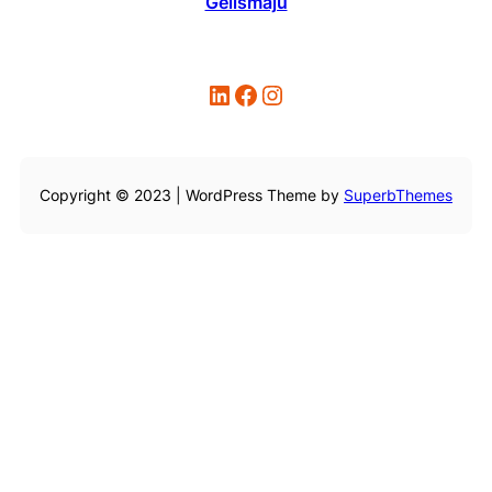
Gelismaju
LinkedIn
Facebook
Instagram
Copyright © 2023 | WordPress Theme by
SuperbThemes