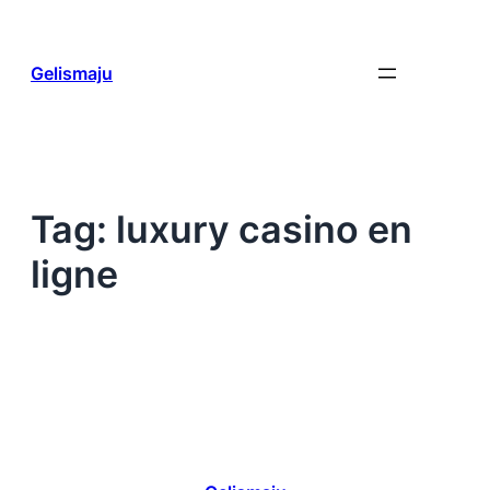
Skip
to
content
Gelismaju
Tag:
luxury casino en
ligne