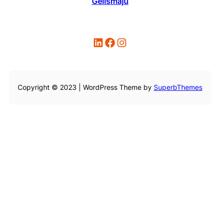
Gelismaju
LinkedIn
Facebook
Instagram
Copyright © 2023 | WordPress Theme by
SuperbThemes