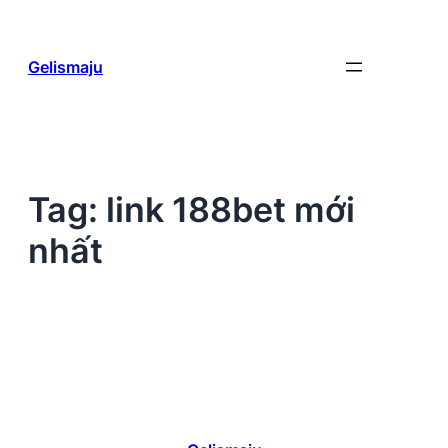
Skip
to
content
Gelismaju
Tag:
link 188bet mới
nhất