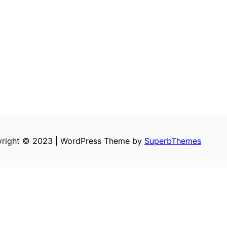
right © 2023 | WordPress Theme by
SuperbThemes