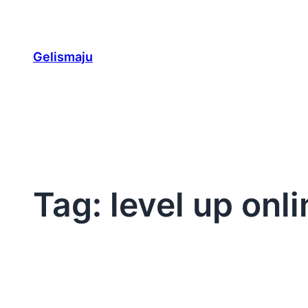
Skip
to
content
Gelismaju
Tag:
level up onl