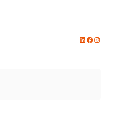
LinkedIn
Facebook
Instagram