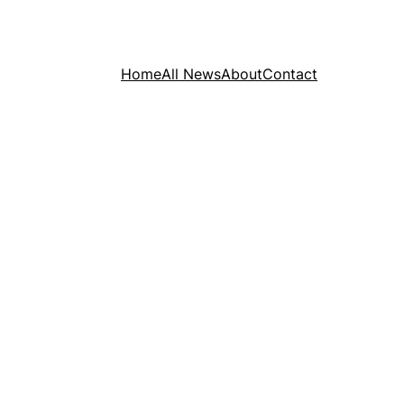
Home
All News
About
Contact