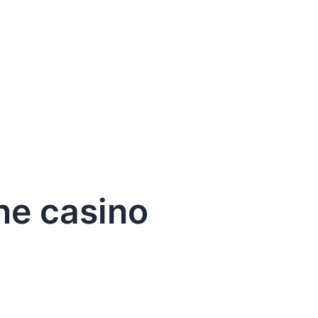
ine casino