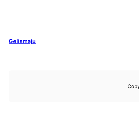
Gelismaju
Copy