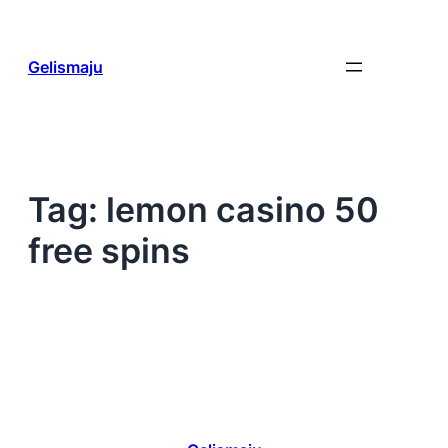
Skip
to
content
Gelismaju
Tag:
lemon casino 50
free spins