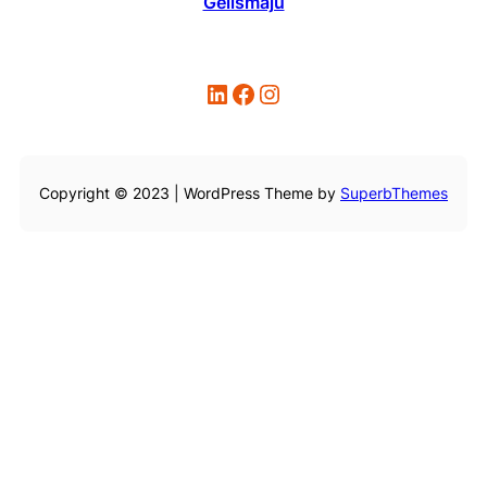
Gelismaju
LinkedIn
Facebook
Instagram
Copyright © 2023 | WordPress Theme by
SuperbThemes