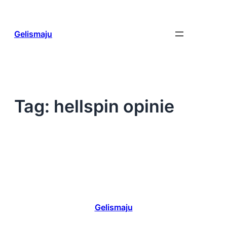
Skip
to
content
Gelismaju
Tag:
hellspin opinie
Gelismaju