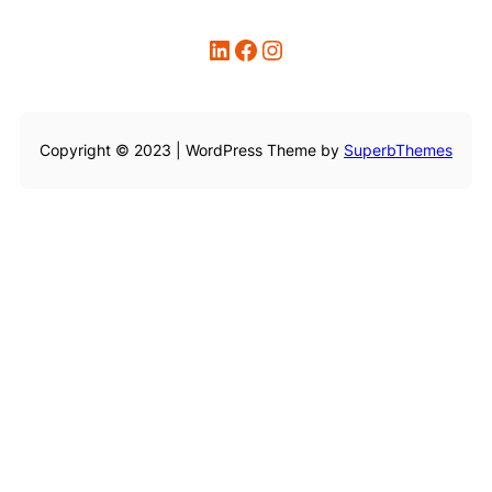
LinkedIn
Facebook
Instagram
Copyright © 2023 | WordPress Theme by
SuperbThemes