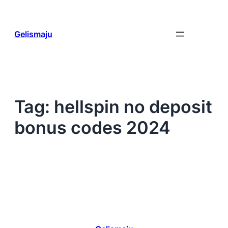
Skip
to
content
Gelismaju
Tag:
hellspin no deposit
bonus codes 2024