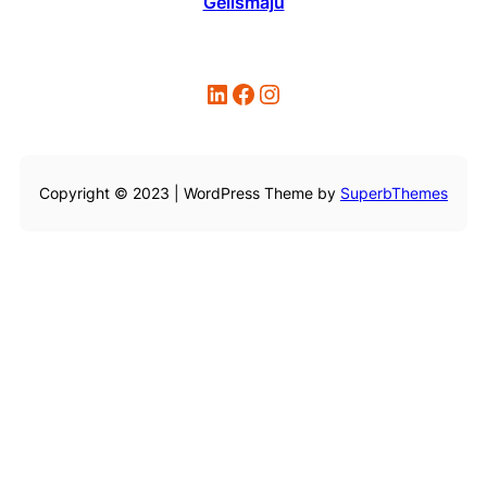
Gelismaju
LinkedIn
Facebook
Instagram
Copyright © 2023 | WordPress Theme by
SuperbThemes