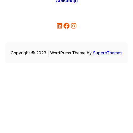
Gelismaju
LinkedIn
Facebook
Instagram
Copyright © 2023 | WordPress Theme by
SuperbThemes