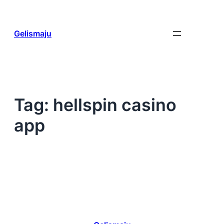
Skip
to
content
Gelismaju
Tag:
hellspin casino
app