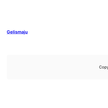
Gelismaju
Copy