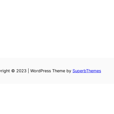
right © 2023 | WordPress Theme by
SuperbThemes