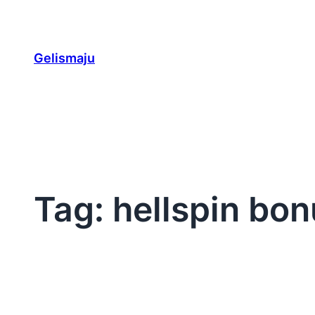
Skip
to
content
Gelismaju
Tag:
hellspin bon