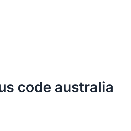
us code australia