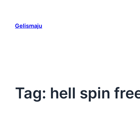
Skip
to
content
Gelismaju
Tag:
hell spin fre