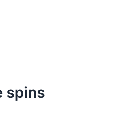
e spins