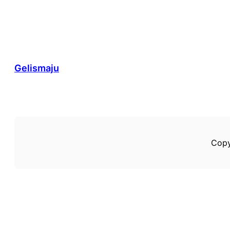
Gelismaju
Copy