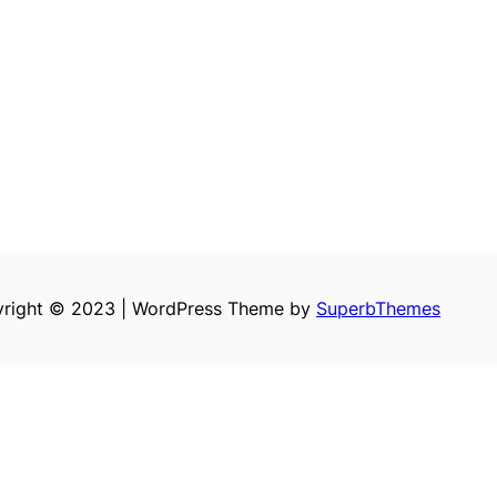
right © 2023 | WordPress Theme by
SuperbThemes